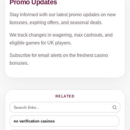
Promo Updates
Stay informed with our latest promo updates on new
bonuses, expiring offers, and seasonal deals.
We track changes in wagering, max cashouts, and
eligible games for UK players.
Subscribe for email alerts on the freshest casino
bonuses.
RELATED
no verification casinos