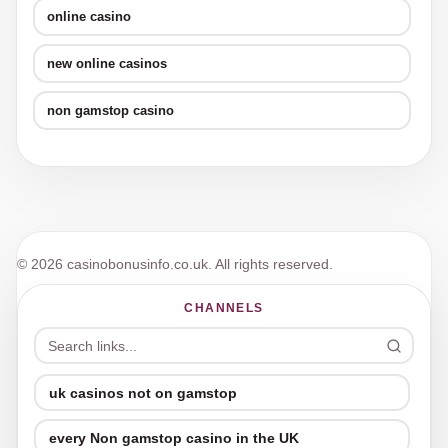
online casino
new online casinos
non gamstop casino
© 2026 casinobonusinfo.co.uk. All rights reserved.
CHANNELS
uk casinos not on gamstop
every Non gamstop casino in the UK