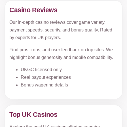
Casino Reviews
Our in-depth casino reviews cover game variety,
payment speeds, security, and bonus quality. Rated
by experts for UK players.
Find pros, cons, and user feedback on top sites. We
highlight bonus generosity and mobile compatibility.
UKGC licensed only
Real payout experiences
Bonus wagering details
Top UK Casinos
Explore the best UK casinos offering superior