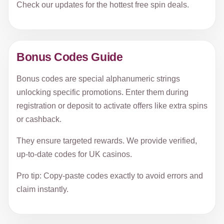
Check our updates for the hottest free spin deals.
Bonus Codes Guide
Bonus codes are special alphanumeric strings
unlocking specific promotions. Enter them during
registration or deposit to activate offers like extra spins
or cashback.
They ensure targeted rewards. We provide verified,
up-to-date codes for UK casinos.
Pro tip: Copy-paste codes exactly to avoid errors and
claim instantly.