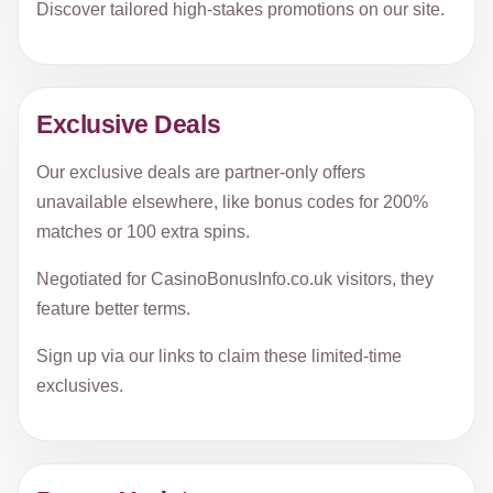
Discover tailored high-stakes promotions on our site.
Exclusive Deals
Our exclusive deals are partner-only offers
unavailable elsewhere, like bonus codes for 200%
matches or 100 extra spins.
Negotiated for CasinoBonusInfo.co.uk visitors, they
feature better terms.
Sign up via our links to claim these limited-time
exclusives.