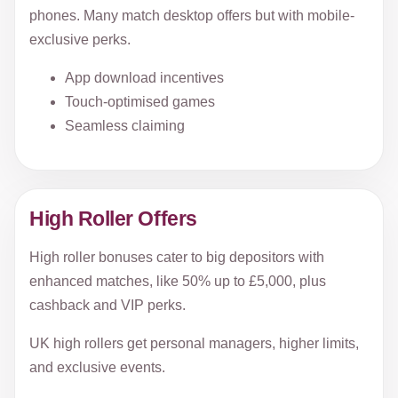
phones. Many match desktop offers but with mobile-
exclusive perks.
App download incentives
Touch-optimised games
Seamless claiming
High Roller Offers
High roller bonuses cater to big depositors with
enhanced matches, like 50% up to £5,000, plus
cashback and VIP perks.
UK high rollers get personal managers, higher limits,
and exclusive events.