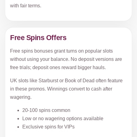
with fair terms.
Free Spins Offers
Free spins bonuses grant turns on popular slots
without using your balance. No deposit versions are
free trials; deposit ones reward bigger hauls.
UK slots like Starburst or Book of Dead often feature
in these promos. Winnings convert to cash after
wagering.
20-100 spins common
Low or no wagering options available
Exclusive spins for VIPs