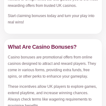
rewarding offers from trusted UK casinos.
Start claiming bonuses today and turn your play into
real wins!
What Are Casino Bonuses?
Casino bonuses are promotional offers from online
casinos designed to attract and reward players. They
come in various forms, providing extra funds, free
spins, or other perks to enhance your gameplay.
These incentives allow UK players to explore games,
extend playtime, and increase winning chances.
Always check terms like wagering requirements to
maximise benefits.