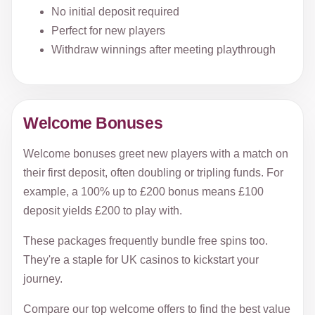
No initial deposit required
Perfect for new players
Withdraw winnings after meeting playthrough
Welcome Bonuses
Welcome bonuses greet new players with a match on
their first deposit, often doubling or tripling funds. For
example, a 100% up to £200 bonus means £100
deposit yields £200 to play with.
These packages frequently bundle free spins too.
They're a staple for UK casinos to kickstart your
journey.
Compare our top welcome offers to find the best value