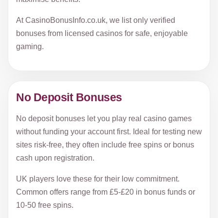
At CasinoBonusInfo.co.uk, we list only verified
bonuses from licensed casinos for safe, enjoyable
gaming.
No Deposit Bonuses
No deposit bonuses let you play real casino games
without funding your account first. Ideal for testing new
sites risk-free, they often include free spins or bonus
cash upon registration.
UK players love these for their low commitment.
Common offers range from £5-£20 in bonus funds or
10-50 free spins.