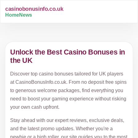
casinobonusinfo.co.uk
Home
News
Unlock the Best Casino Bonuses in
the UK
Discover top casino bonuses tailored for UK players
at CasinoBonusInfo.co.uk. From no deposit free spins
to generous welcome packages, find everything you
need to boost your gaming experience without risking
your own cash upfront.
Stay ahead with our expert reviews, exclusive deals,
and the latest promo updates. Whether you're a
newbie or a high roller, our site guides you to the most