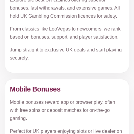
bonuses, fast withdrawals, and extensive games. All
hold UK Gambling Commission licences for safety.
From classics like LeoVegas to newcomers, we rank
based on bonuses, support, and player satisfaction.
Jump straight to exclusive UK deals and start playing
securely.
Mobile Bonuses
Mobile bonuses reward app or browser play, often
with free spins or deposit matches for on-the-go
gaming.
Perfect for UK players enjoying slots or live dealer on