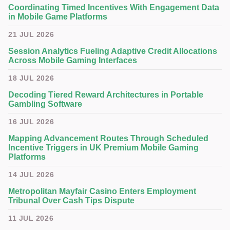
Coordinating Timed Incentives With Engagement Data
in Mobile Game Platforms
21 JUL 2026
Session Analytics Fueling Adaptive Credit Allocations
Across Mobile Gaming Interfaces
18 JUL 2026
Decoding Tiered Reward Architectures in Portable
Gambling Software
16 JUL 2026
Mapping Advancement Routes Through Scheduled
Incentive Triggers in UK Premium Mobile Gaming
Platforms
14 JUL 2026
Metropolitan Mayfair Casino Enters Employment
Tribunal Over Cash Tips Dispute
11 JUL 2026