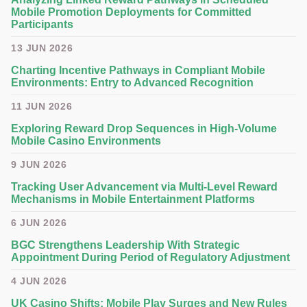
Mobile Promotion Deployments for Committed
Participants
13 JUN 2026
Charting Incentive Pathways in Compliant Mobile
Environments: Entry to Advanced Recognition
11 JUN 2026
Exploring Reward Drop Sequences in High-Volume
Mobile Casino Environments
9 JUN 2026
Tracking User Advancement via Multi-Level Reward
Mechanisms in Mobile Entertainment Platforms
6 JUN 2026
BGC Strengthens Leadership With Strategic
Appointment During Period of Regulatory Adjustment
4 JUN 2026
UK Casino Shifts: Mobile Play Surges and New Rules