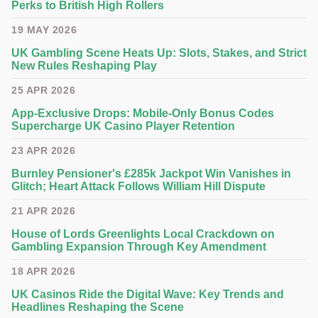
Perks to British High Rollers
19 MAY 2026
UK Gambling Scene Heats Up: Slots, Stakes, and Strict
New Rules Reshaping Play
25 APR 2026
App-Exclusive Drops: Mobile-Only Bonus Codes
Supercharge UK Casino Player Retention
23 APR 2026
Burnley Pensioner's £285k Jackpot Win Vanishes in
Glitch; Heart Attack Follows William Hill Dispute
21 APR 2026
House of Lords Greenlights Local Crackdown on
Gambling Expansion Through Key Amendment
18 APR 2026
UK Casinos Ride the Digital Wave: Key Trends and
Headlines Reshaping the Scene