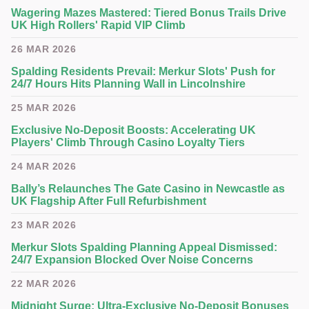
Wagering Mazes Mastered: Tiered Bonus Trails Drive
UK High Rollers' Rapid VIP Climb
26 MAR 2026
Spalding Residents Prevail: Merkur Slots' Push for
24/7 Hours Hits Planning Wall in Lincolnshire
25 MAR 2026
Exclusive No-Deposit Boosts: Accelerating UK
Players' Climb Through Casino Loyalty Tiers
24 MAR 2026
Bally’s Relaunches The Gate Casino in Newcastle as
UK Flagship After Full Refurbishment
23 MAR 2026
Merkur Slots Spalding Planning Appeal Dismissed:
24/7 Expansion Blocked Over Noise Concerns
22 MAR 2026
Midnight Surge: Ultra-Exclusive No-Deposit Bonuses