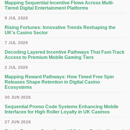
Mapping Sequential Incentive Flows Across Multi-
Tiered Digital Entertainment Platforms
9 JUL 2026
Rising Fortunes: Innovative Trends Reshaping the
UK's Casino Sector
7 JUL 2026
Decoding Layered Incentive Pathways That Fast-Track
Access to Premium Mobile Gaming Tiers
2 JUL 2026
Mapping Reward Pathways: How Timed Free Spin
Releases Shape Retention in Digital Casino
Ecosystems
30 JUN 2026
Sequential Promo Code Systems Enhancing Mobile
Interfaces for High Roller Loyalty in UK Casinos
27 JUN 2026