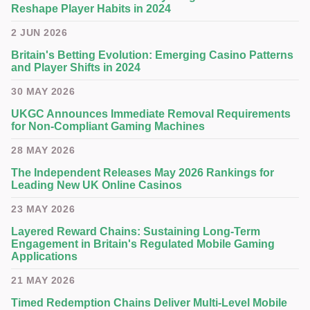
Reshape Player Habits in 2024
2 JUN 2026
Britain's Betting Evolution: Emerging Casino Patterns
and Player Shifts in 2024
30 MAY 2026
UKGC Announces Immediate Removal Requirements
for Non-Compliant Gaming Machines
28 MAY 2026
The Independent Releases May 2026 Rankings for
Leading New UK Online Casinos
23 MAY 2026
Layered Reward Chains: Sustaining Long-Term
Engagement in Britain's Regulated Mobile Gaming
Applications
21 MAY 2026
Timed Redemption Chains Deliver Multi-Level Mobile