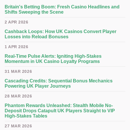
Britain's Betting Boom: Fresh Casino Headlines and
Shifts Sweeping the Scene
2 APR 2026
Cashback Loops: How UK Casinos Convert Player
Losses into Reload Bonuses
1 APR 2026
Real-Time Pulse Alerts: Igniting High-Stakes
Momentum in UK Casino Loyalty Programs
31 MAR 2026
Cascading Credits: Sequential Bonus Mechanics
Powering UK Player Journeys
28 MAR 2026
Phantom Rewards Unleashed: Stealth Mobile No-
Deposit Drops Catapult UK Players Straight to VIP
High-Stakes Tables
27 MAR 2026