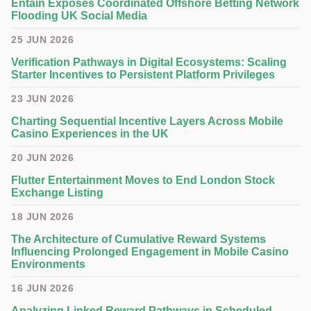
Entain Exposes Coordinated Offshore Betting Network
Flooding UK Social Media
25 JUN 2026
Verification Pathways in Digital Ecosystems: Scaling
Starter Incentives to Persistent Platform Privileges
23 JUN 2026
Charting Sequential Incentive Layers Across Mobile
Casino Experiences in the UK
20 JUN 2026
Flutter Entertainment Moves to End London Stock
Exchange Listing
18 JUN 2026
The Architecture of Cumulative Reward Systems
Influencing Prolonged Engagement in Mobile Casino
Environments
16 JUN 2026
Analyzing Linked Reward Pathways in Scheduled