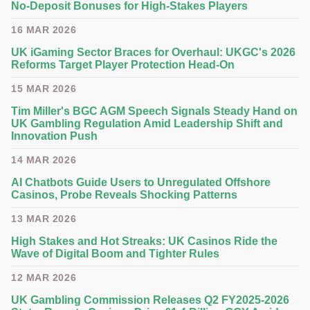
No-Deposit Bonuses for High-Stakes Players
16 MAR 2026
UK iGaming Sector Braces for Overhaul: UKGC's 2026
Reforms Target Player Protection Head-On
15 MAR 2026
Tim Miller's BGC AGM Speech Signals Steady Hand on
UK Gambling Regulation Amid Leadership Shift and
Innovation Push
14 MAR 2026
AI Chatbots Guide Users to Unregulated Offshore
Casinos, Probe Reveals Shocking Patterns
13 MAR 2026
High Stakes and Hot Streaks: UK Casinos Ride the
Wave of Digital Boom and Tighter Rules
12 MAR 2026
UK Gambling Commission Releases Q2 FY2025-2026