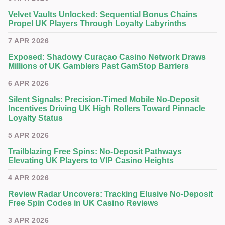
Velvet Vaults Unlocked: Sequential Bonus Chains
Propel UK Players Through Loyalty Labyrinths
7 APR 2026
Exposed: Shadowy Curaçao Casino Network Draws
Millions of UK Gamblers Past GamStop Barriers
6 APR 2026
Silent Signals: Precision-Timed Mobile No-Deposit
Incentives Driving UK High Rollers Toward Pinnacle
Loyalty Status
5 APR 2026
Trailblazing Free Spins: No-Deposit Pathways
Elevating UK Players to VIP Casino Heights
4 APR 2026
Review Radar Uncovers: Tracking Elusive No-Deposit
Free Spin Codes in UK Casino Reviews
3 APR 2026