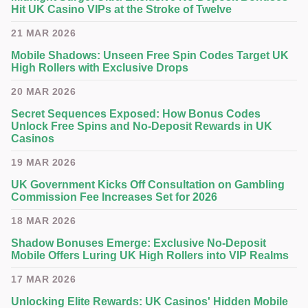
Hit UK Casino VIPs at the Stroke of Twelve
21 MAR 2026
Mobile Shadows: Unseen Free Spin Codes Target UK
High Rollers with Exclusive Drops
20 MAR 2026
Secret Sequences Exposed: How Bonus Codes
Unlock Free Spins and No-Deposit Rewards in UK
Casinos
19 MAR 2026
UK Government Kicks Off Consultation on Gambling
Commission Fee Increases Set for 2026
18 MAR 2026
Shadow Bonuses Emerge: Exclusive No-Deposit
Mobile Offers Luring UK High Rollers into VIP Realms
17 MAR 2026
Unlocking Elite Rewards: UK Casinos' Hidden Mobile