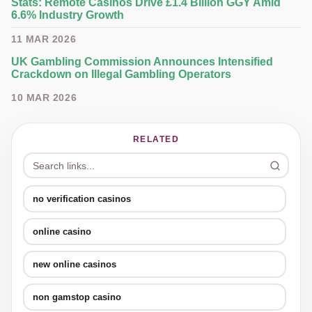
Stats: Remote Casinos Drive £1.4 Billion GGY Amid
6.6% Industry Growth
11 MAR 2026
UK Gambling Commission Announces Intensified
Crackdown on Illegal Gambling Operators
10 MAR 2026
RELATED
no verification casinos
online casino
new online casinos
non gamstop casino