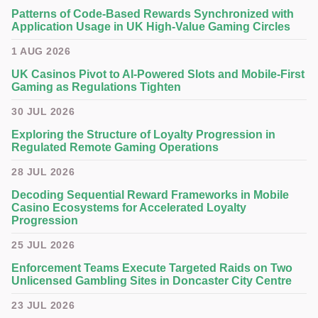
Patterns of Code-Based Rewards Synchronized with
Application Usage in UK High-Value Gaming Circles
1 AUG 2026
UK Casinos Pivot to AI-Powered Slots and Mobile-First
Gaming as Regulations Tighten
30 JUL 2026
Exploring the Structure of Loyalty Progression in
Regulated Remote Gaming Operations
28 JUL 2026
Decoding Sequential Reward Frameworks in Mobile
Casino Ecosystems for Accelerated Loyalty
Progression
25 JUL 2026
Enforcement Teams Execute Targeted Raids on Two
Unlicensed Gambling Sites in Doncaster City Centre
23 JUL 2026