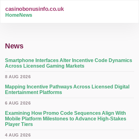
casinobonusinfo.co.uk
Home
News
News
Smartphone Interfaces Alter Incentive Code Dynamics
Across Licensed Gaming Markets
8 AUG 2026
Mapping Incentive Pathways Across Licensed Digital
Entertainment Platforms
6 AUG 2026
Examining How Promo Code Sequences Align With
Mobile Platform Milestones to Advance High-Stakes
Player Tiers
4 AUG 2026