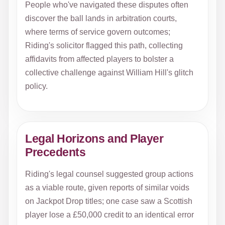
People who've navigated these disputes often
discover the ball lands in arbitration courts,
where terms of service govern outcomes;
Riding's solicitor flagged this path, collecting
affidavits from affected players to bolster a
collective challenge against William Hill's glitch
policy.
Legal Horizons and Player
Precedents
Riding's legal counsel suggested group actions
as a viable route, given reports of similar voids
on Jackpot Drop titles; one case saw a Scottish
player lose a £50,000 credit to an identical error