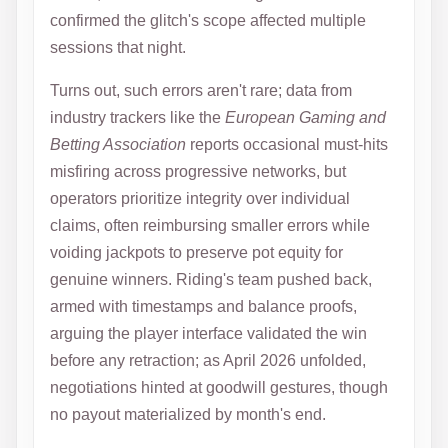
confirmed the glitch's scope affected multiple
sessions that night.
Turns out, such errors aren't rare; data from
industry trackers like the
European Gaming and
Betting Association
reports occasional must-hits
misfiring across progressive networks, but
operators prioritize integrity over individual
claims, often reimbursing smaller errors while
voiding jackpots to preserve pot equity for
genuine winners. Riding's team pushed back,
armed with timestamps and balance proofs,
arguing the player interface validated the win
before any retraction; as April 2026 unfolded,
negotiations hinted at goodwill gestures, though
no payout materialized by month's end.