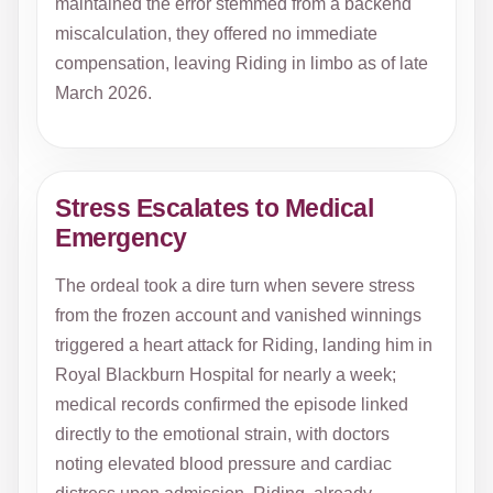
maintained the error stemmed from a backend
miscalculation, they offered no immediate
compensation, leaving Riding in limbo as of late
March 2026.
Stress Escalates to Medical
Emergency
The ordeal took a dire turn when severe stress
from the frozen account and vanished winnings
triggered a heart attack for Riding, landing him in
Royal Blackburn Hospital for nearly a week;
medical records confirmed the episode linked
directly to the emotional strain, with doctors
noting elevated blood pressure and cardiac