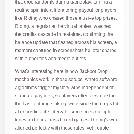
that drop randomly during gameplay, turning a
routine spin into a life-altering payout for players
like Riding who chased those elusive top prizes.
Riding, a regular at the virtual tables, watched
the credits cascade in real-time, confirming the
balance update that flashed across his screen, a
moment captured in screenshots he later shared
with authorities and media outlets.
What's interesting here is how Jackpot Drop
mechanics work in these setups, where software
algorithms trigger mystery wins independent of
standard paylines, so players often describe the
thrill as lightning striking twice since the drops hit
at unpredictable intervals, sometimes multiple
times an hour across linked games. Riding's win
aligned perfectly with those rules, yet trouble