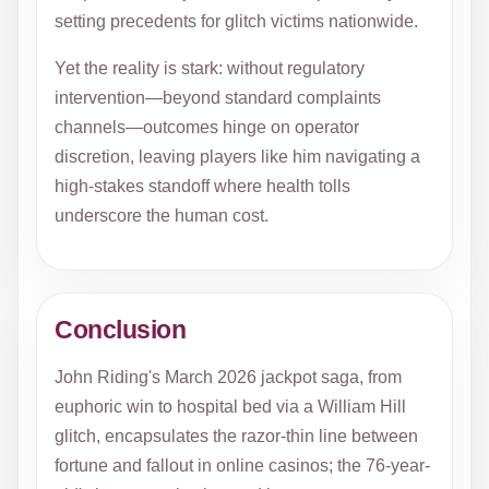
setting precedents for glitch victims nationwide.
Yet the reality is stark: without regulatory
intervention—beyond standard complaints
channels—outcomes hinge on operator
discretion, leaving players like him navigating a
high-stakes standoff where health tolls
underscore the human cost.
Conclusion
John Riding's March 2026 jackpot saga, from
euphoric win to hospital bed via a William Hill
glitch, encapsulates the razor-thin line between
fortune and fallout in online casinos; the 76-year-