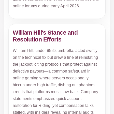
online forums during early April 2026.
William Hill's Stance and
Resolution Efforts
William Hill, under 888's umbrella, acted swiftly
on the technical fix but drew a line at reinstating
the jackpot, citing protocols that protect against
defective payouts—a common safeguard in
online gaming where servers occasionally
hiccup under high traffic, dishing out phantom
credits that platforms must claw back. Company
statements emphasized quick account
restoration for Riding, yet compensation talks
stalled, with insiders revealing internal audits