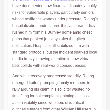
have documented how financial disputes amplify
risks for vulnerable players, particularly seniors
whose resilience wanes under pressure; Riding's
hospitalization underscores this, as paramedics
rushed him from his Burnley home amid chest
pains that peaked just days after the glitch
notification. Hospital staff stabilized him with
standard protocols, but the incident sparked local
media frenzy, drawing attention to how virtual
bets collide with real-world consequences.
And while recovery progressed steadily, Riding
emerged frailer, prompting family members to
rally around his claim; his solicitor wasted no
time filing formal complaints, hinting at class-
action viability since whispers of identical
glitches surfaced from other William Hill users in