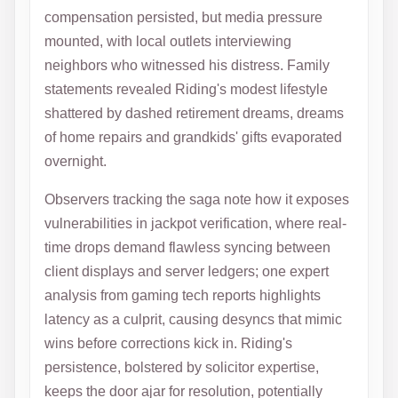
compensation persisted, but media pressure
mounted, with local outlets interviewing
neighbors who witnessed his distress. Family
statements revealed Riding's modest lifestyle
shattered by dashed retirement dreams, dreams
of home repairs and grandkids' gifts evaporated
overnight.
Observers tracking the saga note how it exposes
vulnerabilities in jackpot verification, where real-
time drops demand flawless syncing between
client displays and server ledgers; one expert
analysis from gaming tech reports highlights
latency as a culprit, causing desyncs that mimic
wins before corrections kick in. Riding's
persistence, bolstered by solicitor expertise,
keeps the door ajar for resolution, potentially