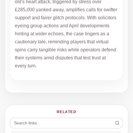
old's heart attack, triggered by stress over
£285,000 yanked away, amplifies calls for swifter
support and fairer glitch protocols. With solicitors
eyeing group actions and April developments
hinting at wider echoes, the case lingers as a
cautionary tale, reminding players that virtual
spins carry tangible risks while operators defend
their systems amid disputes that test trust at
every turn.
RELATED