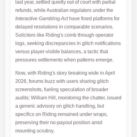
last year, settled quietly out of court with partial
refunds, while Australian regulators under the
Interactive Gambling Act
have fined platforms for
delayed resolutions in comparable scenarios.
Solicitors like Riding's comb through operator
logs, seeking discrepancies in glitch notifications
versus player-visible balances, a tactic that
pressures settlements when patterns emerge.
Now, with Riding's story breaking wide in April
2026, forums buzz with users sharing glitch
screenshots, fueling speculation of broader
audits; William Hill, monitoring the chatter, issued
a generic advisory on glitch handling, but
specifics on Riding remained under wraps,
preserving their no-payout position amid
mounting scrutiny.