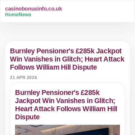
casinobonusinfo.co.uk
Home
News
Burnley Pensioner's £285k Jackpot
Win Vanishes in Glitch; Heart Attack
Follows William Hill Dispute
21 APR 2026
Burnley Pensioner's £285k
Jackpot Win Vanishes in Glitch;
Heart Attack Follows William Hill
Dispute