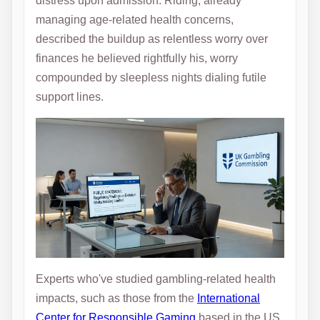
distress upon admission. Riding, already
managing age-related health concerns,
described the buildup as relentless worry over
finances he believed rightfully his, worry
compounded by sleepless nights dialing futile
support lines.
Experts who've studied gambling-related health
impacts, such as those from the
International
Center for Responsible Gaming
based in the US,