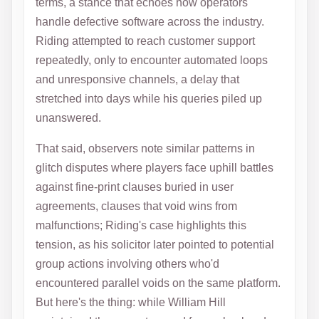
terms, a stance that echoes how operators
handle defective software across the industry.
Riding attempted to reach customer support
repeatedly, only to encounter automated loops
and unresponsive channels, a delay that
stretched into days while his queries piled up
unanswered.
That said, observers note similar patterns in
glitch disputes where players face uphill battles
against fine-print clauses buried in user
agreements, clauses that void wins from
malfunctions; Riding's case highlights this
tension, as his solicitor later pointed to potential
group actions involving others who'd
encountered parallel voids on the same platform.
But here's the thing: while William Hill