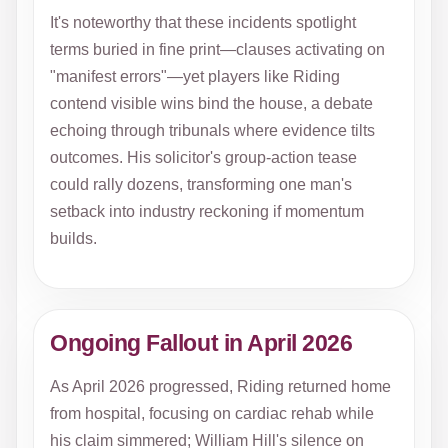
It's noteworthy that these incidents spotlight
terms buried in fine print—clauses activating on
"manifest errors"—yet players like Riding
contend visible wins bind the house, a debate
echoing through tribunals where evidence tilts
outcomes. His solicitor's group-action tease
could rally dozens, transforming one man's
setback into industry reckoning if momentum
builds.
Ongoing Fallout in April 2026
As April 2026 progressed, Riding returned home
from hospital, focusing on cardiac rehab while
his claim simmered; William Hill's silence on