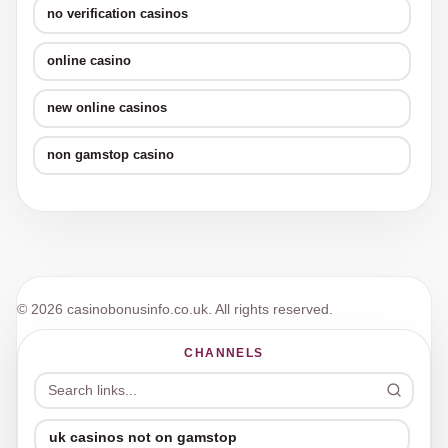
no verification casinos
online casino
new online casinos
non gamstop casino
© 2026 casinobonusinfo.co.uk. All rights reserved.
CHANNELS
uk casinos not on gamstop