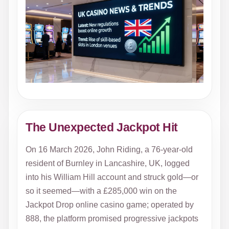
The Unexpected Jackpot Hit
On 16 March 2026, John Riding, a 76-year-old
resident of Burnley in Lancashire, UK, logged
into his William Hill account and struck gold—or
so it seemed—with a £285,000 win on the
Jackpot Drop online casino game; operated by
888, the platform promised progressive jackpots