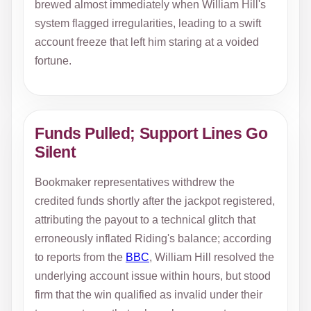
brewed almost immediately when William Hill's
system flagged irregularities, leading to a swift
account freeze that left him staring at a voided
fortune.
Funds Pulled; Support Lines Go
Silent
Bookmaker representatives withdrew the
credited funds shortly after the jackpot registered,
attributing the payout to a technical glitch that
erroneously inflated Riding's balance; according
to reports from the
BBC
, William Hill resolved the
underlying account issue within hours, but stood
firm that the win qualified as invalid under their