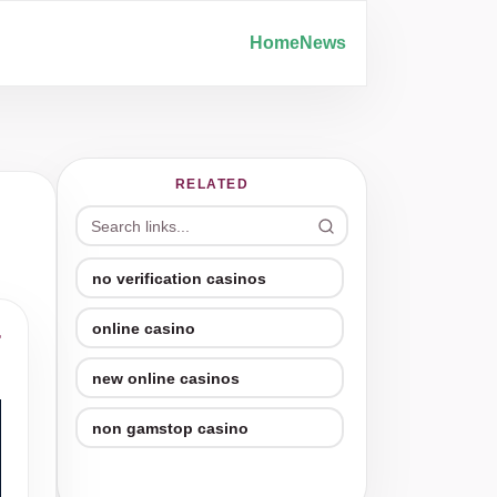
Home
News
RELATED
no verification casinos
online casino
r
new online casinos
non gamstop casino