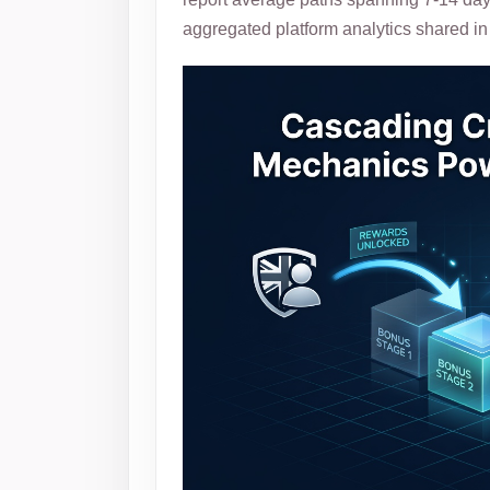
aggregated platform analytics shared in