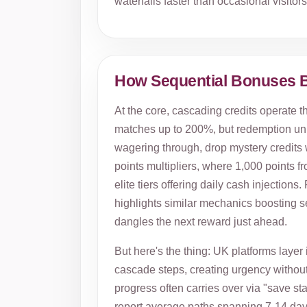
waterfalls faster than occasional visitors
How Sequential Bonuses 
At the core, cascading credits operate th
matches up to 200%, but redemption unl
wagering through, drop mystery credits 
points multipliers, where 1,000 points f
elite tiers offering daily cash injection
highlights similar mechanics boosting 
dangles the next reward just ahead.
But here's the thing: UK platforms layer
cascade steps, creating urgency without
progress often carries over via "save 
report average paths spanning 7-14 days