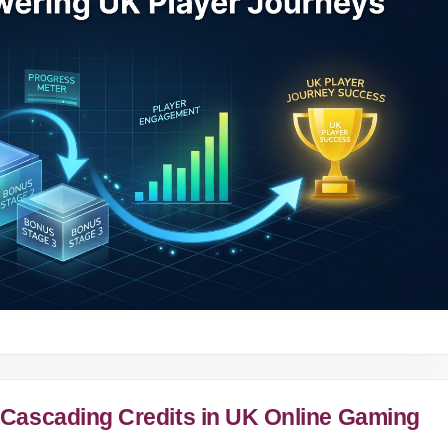
 Cascading Credits in UK Online Gaming