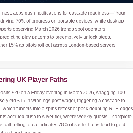
ghtest; apps push notifications for cascade readiness—"Your
riving 70% of progress on portable devices, while desktop
 Experts observing March 2026 trends spot operators
predicting play patterns to preemptively unlock steps,
her 15% as pilots roll out across London-based servers.
ring UK Player Paths
eposits £20 on a Friday evening in March 2026, snagging 100
ose yield £15 in winnings post-wager, triggering a cascade to
), which funnels into a spins refresher pack doubling RTP edges
ints accrued push to silver tier, where weekly quests—complete
 ball rolling; data indicates 78% of such chains lead to gold
alized host bonuses.