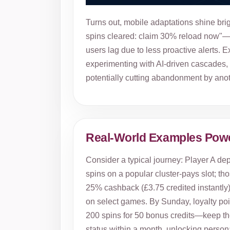
Turns out, mobile adaptations shine bri
spins cleared: claim 30% reload now"—d
users lag due to less proactive alerts.
experimenting with AI-driven cascades, 
potentially cutting abandonment by anot
Real-World Examples Powe
Consider a typical journey: Player A d
spins on a popular cluster-pays slot; th
25% cashback (£3.75 credited instantly
on select games. By Sunday, loyalty po
200 spins for 50 bonus credits—keep the
status within a month, unlocking person