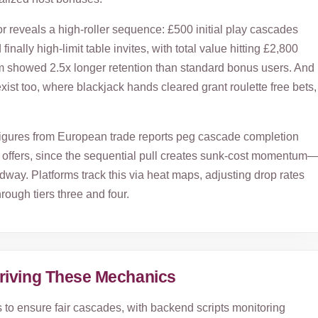
 reveals a high-roller sequence: £500 initial play cascades
nally high-limit table invites, with total value hitting £2,800
am showed 2.5x longer retention than standard bonus users. And
exist too, where blackjack hands cleared grant roulette free bets,
 Figures from European trade reports peg cascade completion
 offers, since the sequential pull creates sunk-cost momentum
dway. Platforms track this via heat maps, adjusting drop rates
ough tiers three and four.
riving These Mechanics
 to ensure fair cascades, with backend scripts monitoring