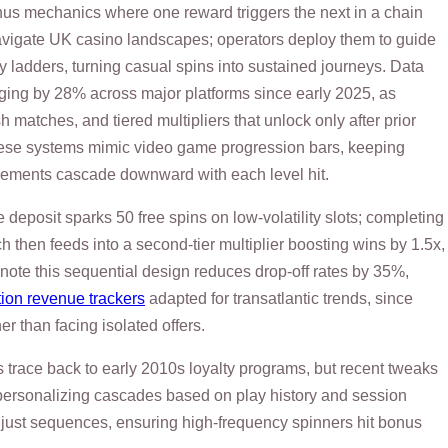
nus mechanics where one reward triggers the next in a chain
vigate UK casino landscapes; operators deploy them to guide
ty ladders, turning casual spins into sustained journeys. Data
ging by 28% across major platforms since early 2025, as
 matches, and tiered multipliers that unlock only after prior
 these systems mimic video game progression bars, keeping
ements cascade downward with each level hit.
eposit sparks 50 free spins on low-volatility slots; completing
 then feeds into a second-tier multiplier boosting wins by 1.5x,
note this sequential design reduces drop-off rates by 35%,
on revenue trackers
adapted for transatlantic trends, since
r than facing isolated offers.
s trace back to early 2010s loyalty programs, but recent tweaks
s, personalizing cascades based on play history and session
djust sequences, ensuring high-frequency spinners hit bonus