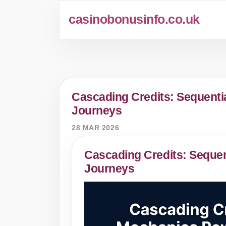
casinobonusinfo.co.uk
Cascading Credits: Sequent
Journeys
28 MAR 2026
Cascading Credits: Seque
Journeys