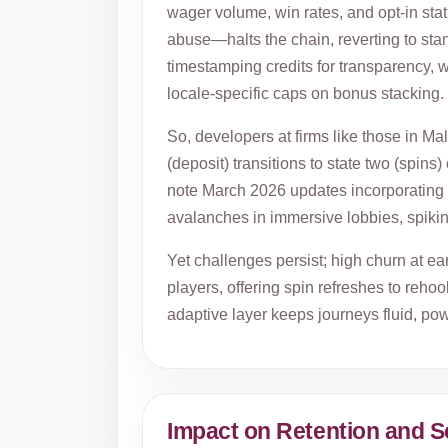
wager volume, win rates, and opt-in stat
abuse—halts the chain, reverting to stan
timestamping credits for transparency, 
locale-specific caps on bonus stacking.
So, developers at firms like those in Ma
(deposit) transitions to state two (spin
note March 2026 updates incorporating 
avalanches in immersive lobbies, spiki
Yet challenges persist; high churn at e
players, offering spin refreshes to reho
adaptive layer keeps journeys fluid, p
Impact on Retention and S