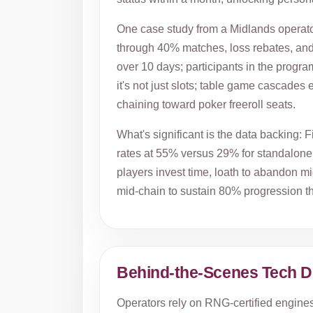
One case study from a Midlands operator
through 40% matches, loss rebates, and fi
over 10 days; participants in the progr
it's not just slots; table game cascades 
chaining toward poker freeroll seats.
What's significant is the data backing:
rates at 55% versus 29% for standalone
players invest time, loath to abandon mi
mid-chain to sustain 80% progression thr
Behind-the-Scenes Tech D
Operators rely on RNG-certified engines