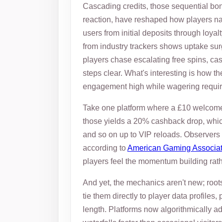
Cascading credits, those sequential bo
reaction, have reshaped how players na
users from initial deposits through loyal
from industry trackers shows uptake sur
players chase escalating free spins, cash
steps clear. What's interesting is how
engagement high while wagering requir
Take one platform where a £10 welcome d
those yields a 20% cashback drop, which
and so on up to VIP reloads. Observers 
according to
American Gaming Associati
players feel the momentum building rathe
And yet, the mechanics aren't new; root
tie them directly to player data profile
length. Platforms now algorithmically a