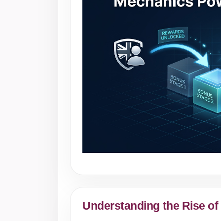
Understanding the Rise of