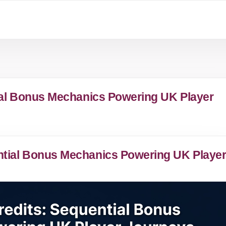
ial Bonus Mechanics Powering UK Player
ntial Bonus Mechanics Powering UK Playe