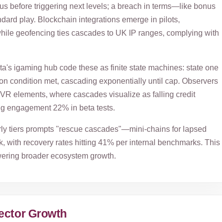
us before triggering next levels; a breach in terms—like bonus
dard play. Blockchain integrations emerge in pilots,
while geofencing ties cascades to UK IP ranges, complying with
lta's igaming hub code these as finite state machines: state one
s) on condition met, cascading exponentially until cap. Observers
VR elements, where cascades visualize as falling credit
ng engagement 22% in beta tests.
arly tiers prompts "rescue cascades"—mini-chains for lapsed
ok, with recovery rates hitting 41% per internal benchmarks. This
owering broader ecosystem growth.
ector Growth