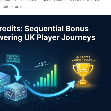
 trade forums.