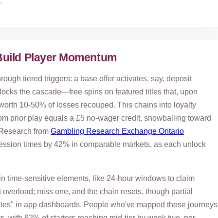
.
Build Player Momentum
rough tiered triggers: a base offer activates, say, deposit
ocks the cascade—free spins on featured titles that, upon
worth 10-50% of losses recouped. This chains into loyalty
rom prior play equals a £5 no-wager credit, snowballing toward
s. Research from
Gambling Research Exchange Ontario
session times by 42% in comparable markets, as each unlock
 in time-sensitive elements, like 24-hour windows to claim
 overload; miss one, and the chain resets, though partial
states" in app dashboards. People who've mapped these journeys
, with 62% of starters reaching mid-tier by week two, per