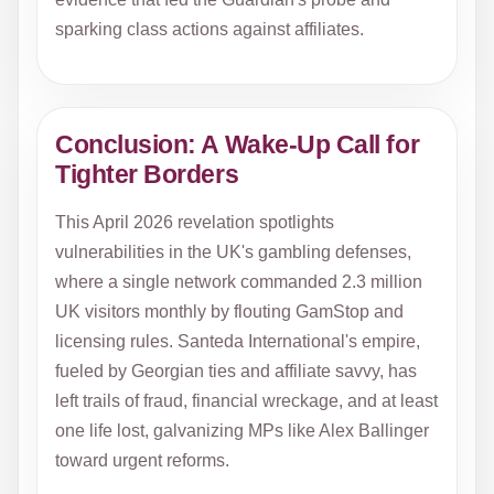
sparking class actions against affiliates.
Conclusion: A Wake-Up Call for
Tighter Borders
This April 2026 revelation spotlights
vulnerabilities in the UK's gambling defenses,
where a single network commanded 2.3 million
UK visitors monthly by flouting GamStop and
licensing rules. Santeda International's empire,
fueled by Georgian ties and affiliate savvy, has
left trails of fraud, financial wreckage, and at least
one life lost, galvanizing MPs like Alex Ballinger
toward urgent reforms.