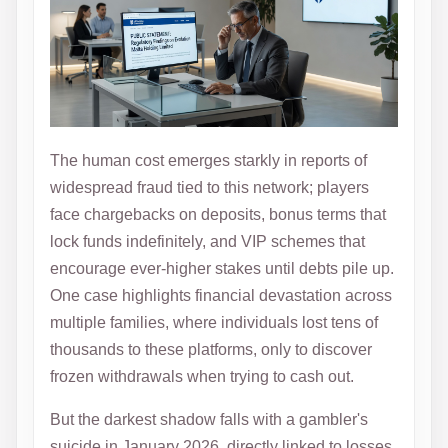
The human cost emerges starkly in reports of
widespread fraud tied to this network; players
face chargebacks on deposits, bonus terms that
lock funds indefinitely, and VIP schemes that
encourage ever-higher stakes until debts pile up.
One case highlights financial devastation across
multiple families, where individuals lost tens of
thousands to these platforms, only to discover
frozen withdrawals when trying to cash out.
But the darkest shadow falls with a gambler's
suicide in January 2026, directly linked to losses