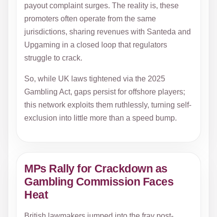
payout complaint surges. The reality is, these
promoters often operate from the same
jurisdictions, sharing revenues with Santeda and
Upgaming in a closed loop that regulators
struggle to crack.
So, while UK laws tightened via the 2025
Gambling Act, gaps persist for offshore players;
this network exploits them ruthlessly, turning self-
exclusion into little more than a speed bump.
MPs Rally for Crackdown as
Gambling Commission Faces
Heat
British lawmakers jumped into the fray post-