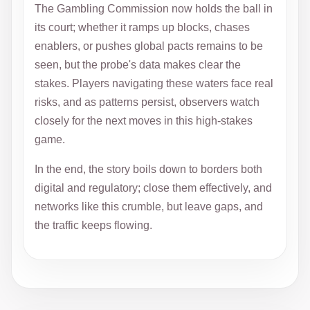
The Gambling Commission now holds the ball in
its court; whether it ramps up blocks, chases
enablers, or pushes global pacts remains to be
seen, but the probe's data makes clear the
stakes. Players navigating these waters face real
risks, and as patterns persist, observers watch
closely for the next moves in this high-stakes
game.
In the end, the story boils down to borders both
digital and regulatory; close them effectively, and
networks like this crumble, but leave gaps, and
the traffic keeps flowing.