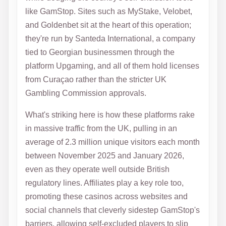
like GamStop. Sites such as MyStake, Velobet,
and Goldenbet sit at the heart of this operation;
they're run by Santeda International, a company
tied to Georgian businessmen through the
platform Upgaming, and all of them hold licenses
from Curaçao rather than the stricter UK
Gambling Commission approvals.
What's striking here is how these platforms rake
in massive traffic from the UK, pulling in an
average of 2.3 million unique visitors each month
between November 2025 and January 2026,
even as they operate well outside British
regulatory lines. Affiliates play a key role too,
promoting these casinos across websites and
social channels that cleverly sidestep GamStop's
barriers, allowing self-excluded players to slip