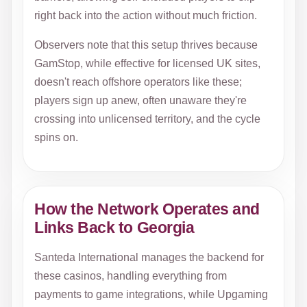
right back into the action without much friction.
Observers note that this setup thrives because
GamStop, while effective for licensed UK sites,
doesn't reach offshore operators like these;
players sign up anew, often unaware they're
crossing into unlicensed territory, and the cycle
spins on.
How the Network Operates and
Links Back to Georgia
Santeda International manages the backend for
these casinos, handling everything from
payments to game integrations, while Upgaming