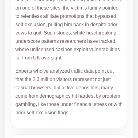
on one of these sites; the victim's family pointed
to relentless affiliate promotions that bypassed
self-exclusion, pulling him back in despite prior
vows to quit. Such stories, while heartbreaking,
underscore patterns researchers have tracked,
where unlicensed casinos exploit vulnerabilities
far from UK oversight.
Experts who've analyzed traffic data point out
that the 2.3 million visitors represent not just
casual browsers, but active depositors; many
come from demographics hit hardest by problem
gambling, like those under financial stress or with
prior self-exclusion flags.