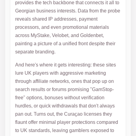
provides the tech backbone that connects it all to
Georgian business interests. Data from the probe
reveals shared IP addresses, payment
processors, and even promotional materials
across MyStake, Velobet, and Goldenbet,
painting a picture of a unified front despite their
separate branding.
And here's where it gets interesting: these sites
lure UK players with aggressive marketing
through affiliate networks, ones that pop up on
search results or forums promising "GamStop-
free" options, bonuses without verification
hurdles, or quick withdrawals that don't always
pan out. Turns out, the Curaçao licenses they
flaunt offer minimal player protections compared
to UK standards, leaving gamblers exposed to