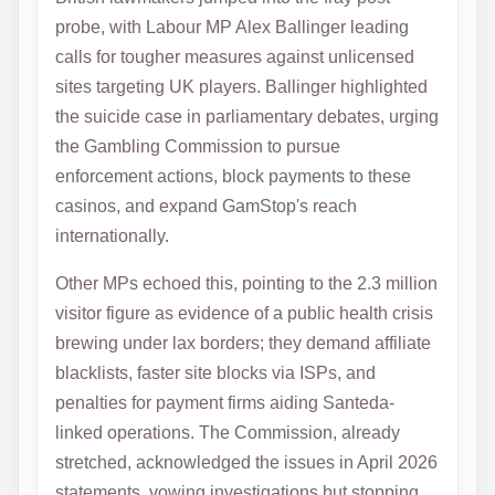
probe, with Labour MP Alex Ballinger leading
calls for tougher measures against unlicensed
sites targeting UK players. Ballinger highlighted
the suicide case in parliamentary debates, urging
the Gambling Commission to pursue
enforcement actions, block payments to these
casinos, and expand GamStop's reach
internationally.
Other MPs echoed this, pointing to the 2.3 million
visitor figure as evidence of a public health crisis
brewing under lax borders; they demand affiliate
blacklists, faster site blocks via ISPs, and
penalties for payment firms aiding Santeda-
linked operations. The Commission, already
stretched, acknowledged the issues in April 2026
statements, vowing investigations but stopping