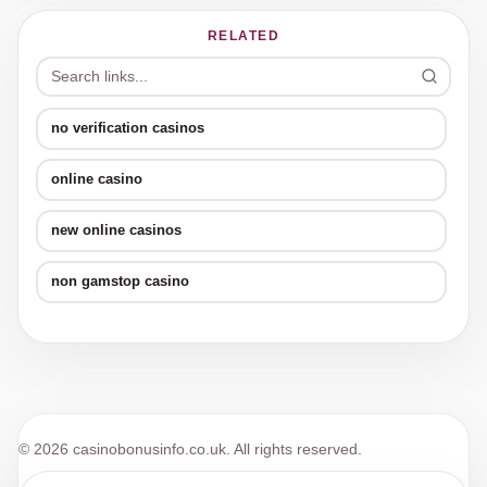
RELATED
no verification casinos
online casino
new online casinos
non gamstop casino
© 2026 casinobonusinfo.co.uk. All rights reserved.