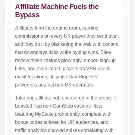
Affiliate Machine Fuels the
Bypass
Affiliates form the engine room, earning
commissions on every UK player they send over,
and they do it by blanketing the web with content
that downplays risks while hyping wins. Sites
review these casinos glowingly, embed sign-up
links, and even coach players on VPN use to
mask locations, all while GamStop sits
powerless against non-UK operators.
Take one affiliate hub uncovered in the probe: it
boasted "top non-GamStop casinos" lists
featuring MyStake prominently, complete with
bonus codes tailored for UK audiences, and
traffic analytics showed spikes correlating with