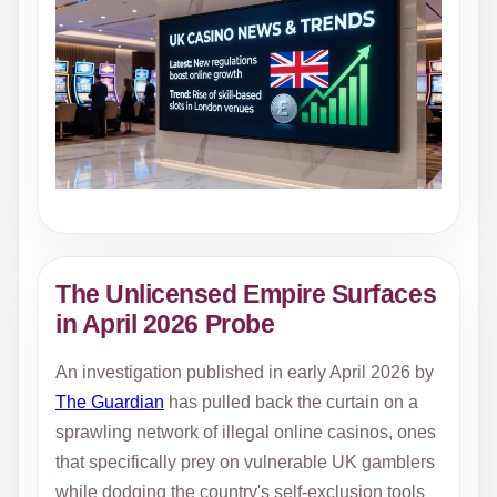
The Unlicensed Empire Surfaces
in April 2026 Probe
An investigation published in early April 2026 by
The Guardian
has pulled back the curtain on a
sprawling network of illegal online casinos, ones
that specifically prey on vulnerable UK gamblers
while dodging the country's self-exclusion tools