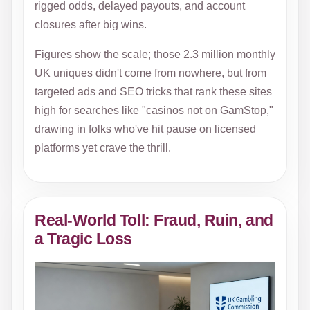
rigged odds, delayed payouts, and account
closures after big wins.
Figures show the scale; those 2.3 million monthly
UK uniques didn't come from nowhere, but from
targeted ads and SEO tricks that rank these sites
high for searches like "casinos not on GamStop,"
drawing in folks who've hit pause on licensed
platforms yet crave the thrill.
Real-World Toll: Fraud, Ruin, and
a Tragic Loss