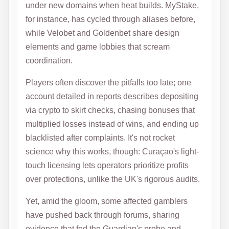
under new domains when heat builds. MyStake,
for instance, has cycled through aliases before,
while Velobet and Goldenbet share design
elements and game lobbies that scream
coordination.
Players often discover the pitfalls too late; one
account detailed in reports describes depositing
via crypto to skirt checks, chasing bonuses that
multiplied losses instead of wins, and ending up
blacklisted after complaints. It's not rocket
science why this works, though: Curaçao's light-
touch licensing lets operators prioritize profits
over protections, unlike the UK's rigorous audits.
Yet, amid the gloom, some affected gamblers
have pushed back through forums, sharing
evidence that fed the Guardian's probe and