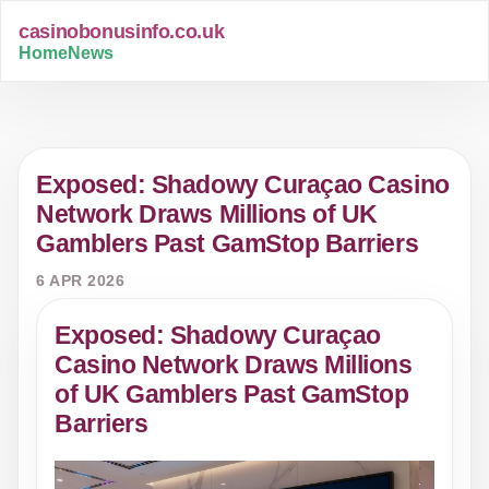
casinobonusinfo.co.uk
Home
News
Exposed: Shadowy Curaçao Casino
Network Draws Millions of UK
Gamblers Past GamStop Barriers
6 APR 2026
Exposed: Shadowy Curaçao
Casino Network Draws Millions
of UK Gamblers Past GamStop
Barriers