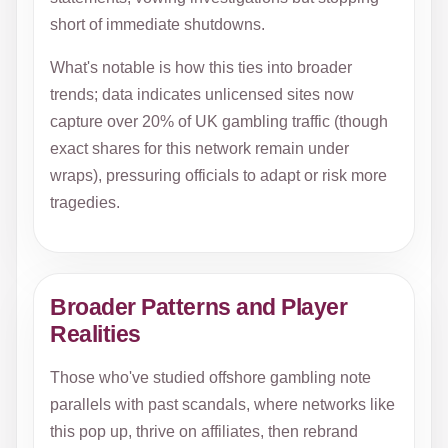
short of immediate shutdowns.
What's notable is how this ties into broader
trends; data indicates unlicensed sites now
capture over 20% of UK gambling traffic (though
exact shares for this network remain under
wraps), pressuring officials to adapt or risk more
tragedies.
Broader Patterns and Player
Realities
Those who've studied offshore gambling note
parallels with past scandals, where networks like
this pop up, thrive on affiliates, then rebrand