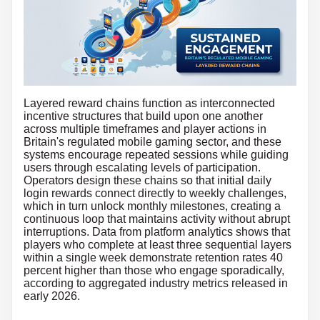
Layered reward chains function as interconnected
incentive structures that build upon one another
across multiple timeframes and player actions in
Britain's regulated mobile gaming sector, and these
systems encourage repeated sessions while guiding
users through escalating levels of participation.
Operators design these chains so that initial daily
login rewards connect directly to weekly challenges,
which in turn unlock monthly milestones, creating a
continuous loop that maintains activity without abrupt
interruptions. Data from platform analytics shows that
players who complete at least three sequential layers
within a single week demonstrate retention rates 40
percent higher than those who engage sporadically,
according to aggregated industry metrics released in
early 2026.