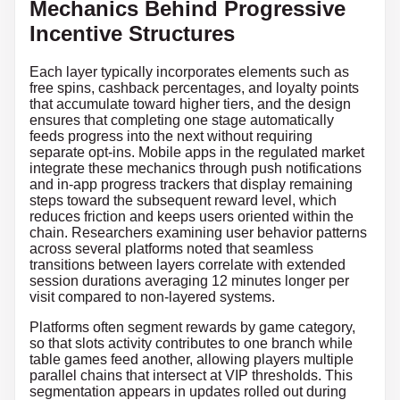
Mechanics Behind Progressive
Incentive Structures
Each layer typically incorporates elements such as
free spins, cashback percentages, and loyalty points
that accumulate toward higher tiers, and the design
ensures that completing one stage automatically
feeds progress into the next without requiring
separate opt-ins. Mobile apps in the regulated market
integrate these mechanics through push notifications
and in-app progress trackers that display remaining
steps toward the subsequent reward level, which
reduces friction and keeps users oriented within the
chain. Researchers examining user behavior patterns
across several platforms noted that seamless
transitions between layers correlate with extended
session durations averaging 12 minutes longer per
visit compared to non-layered systems.
Platforms often segment rewards by game category,
so that slots activity contributes to one branch while
table games feed another, allowing players multiple
parallel chains that intersect at VIP thresholds. This
segmentation appears in updates rolled out during