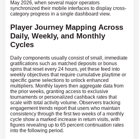
May 2026, when several major operators
synchronized their mobile interfaces to display cross-
category progress in a single dashboard view.
Player Journey Mapping Across
Daily, Weekly, and Monthly
Cycles
Daily components usually consist of small, immediate
gratifications such as matched deposits or bonus
spins that reset every 24 hours, yet these feed into
weekly objectives that require cumulative playtime or
specific game selections to unlock enhanced
multipliers. Monthly layers then aggregate data from
the prior weeks, granting access to exclusive
tournaments or personalized cashback rates that
scale with total activity volume. Observers tracking
engagement trends report that users who maintain
consistency through the first two weeks of a monthly
cycle show a marked increase in return visits, with
figures revealing up to 65 percent continuation rates
into the following period.