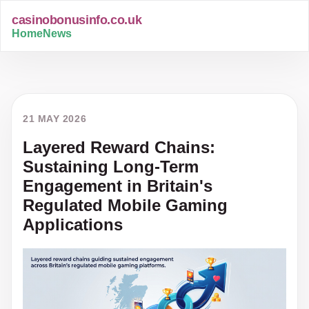
casinobonusinfo.co.uk
Home
News
21 MAY 2026
Layered Reward Chains:
Sustaining Long-Term
Engagement in Britain's
Regulated Mobile Gaming
Applications