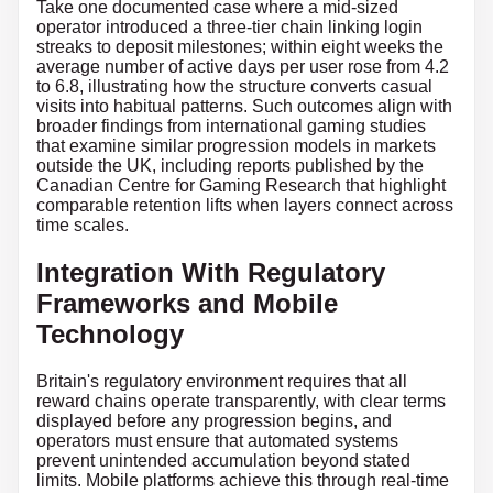
Take one documented case where a mid-sized
operator introduced a three-tier chain linking login
streaks to deposit milestones; within eight weeks the
average number of active days per user rose from 4.2
to 6.8, illustrating how the structure converts casual
visits into habitual patterns. Such outcomes align with
broader findings from international gaming studies
that examine similar progression models in markets
outside the UK, including reports published by the
Canadian Centre for Gaming Research that highlight
comparable retention lifts when layers connect across
time scales.
Integration With Regulatory
Frameworks and Mobile
Technology
Britain's regulatory environment requires that all
reward chains operate transparently, with clear terms
displayed before any progression begins, and
operators must ensure that automated systems
prevent unintended accumulation beyond stated
limits. Mobile platforms achieve this through real-time