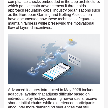
compliance checks embedded in the app architecture,
which pause chain advancement if thresholds
approach regulatory caps. Industry organizations such
as the European Gaming and Betting Association
have documented how these technical safeguards
maintain fairness while preserving the motivational
flow of layered incentives.
Advanced features introduced in May 2026 include
adaptive layering that adjusts difficulty based on
individual play history, ensuring newer users receive
shorter initial chains while experienced participants
encounter more demanding sequences that still