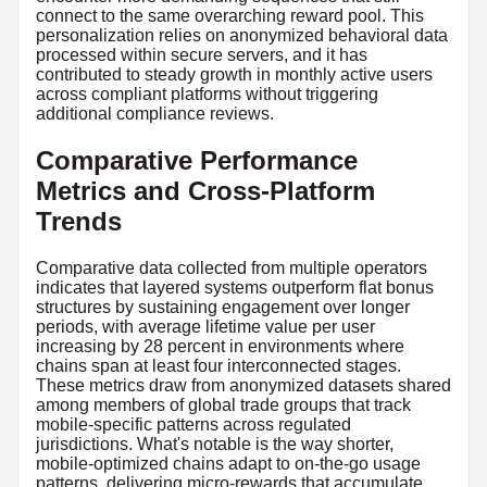
connect to the same overarching reward pool. This
personalization relies on anonymized behavioral data
processed within secure servers, and it has
contributed to steady growth in monthly active users
across compliant platforms without triggering
additional compliance reviews.
Comparative Performance
Metrics and Cross-Platform
Trends
Comparative data collected from multiple operators
indicates that layered systems outperform flat bonus
structures by sustaining engagement over longer
periods, with average lifetime value per user
increasing by 28 percent in environments where
chains span at least four interconnected stages.
These metrics draw from anonymized datasets shared
among members of global trade groups that track
mobile-specific patterns across regulated
jurisdictions. What's notable is the way shorter,
mobile-optimized chains adapt to on-the-go usage
patterns, delivering micro-rewards that accumulate