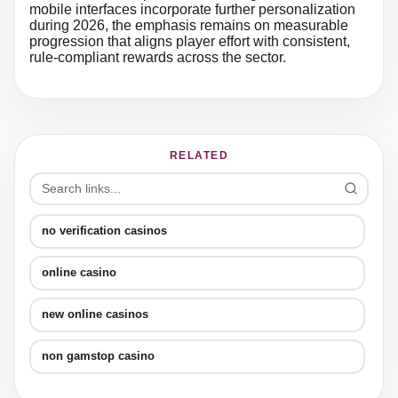
mobile interfaces incorporate further personalization
during 2026, the emphasis remains on measurable
progression that aligns player effort with consistent,
rule-compliant rewards across the sector.
RELATED
no verification casinos
online casino
new online casinos
non gamstop casino