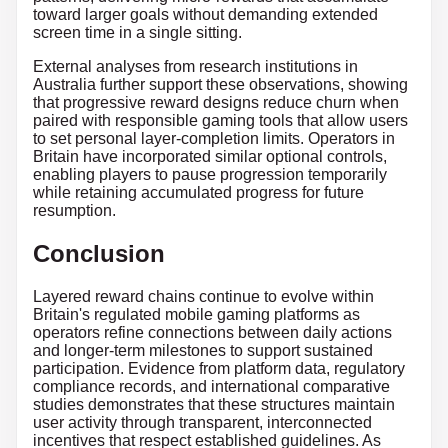
toward larger goals without demanding extended
screen time in a single sitting.
External analyses from research institutions in
Australia further support these observations, showing
that progressive reward designs reduce churn when
paired with responsible gaming tools that allow users
to set personal layer-completion limits. Operators in
Britain have incorporated similar optional controls,
enabling players to pause progression temporarily
while retaining accumulated progress for future
resumption.
Conclusion
Layered reward chains continue to evolve within
Britain's regulated mobile gaming platforms as
operators refine connections between daily actions
and longer-term milestones to support sustained
participation. Evidence from platform data, regulatory
compliance records, and international comparative
studies demonstrates that these structures maintain
user activity through transparent, interconnected
incentives that respect established guidelines. As