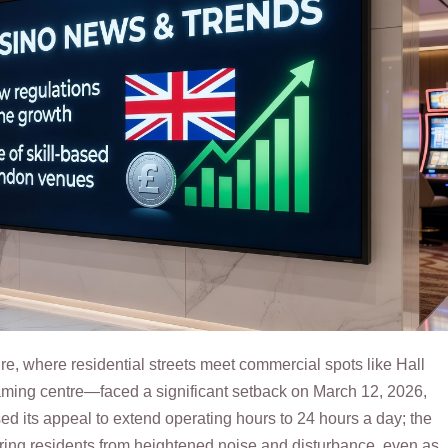
ire, where residential streets meet commercial spots like Hall
ming centre—faced a significant setback on March 12, 2026,
d its appeal to extend operating hours to 24 hours a day; the
ring residents from heightened noise and disturbance, even as