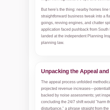
But here's the thing: nearby homes line 
straightforward business tweak into a fl
goings, revving engines, and chatter spi
application faced pushback from South H
landed at the independent Planning Ins
planning law.
Unpacking the Appeal and 
The appeal process unfolded methodical
projected revenue increases—potentiall
backed by noise assessments; yet inspect
concluding the 24/7 shift would "harm t
disturbance," a phrase straight from th