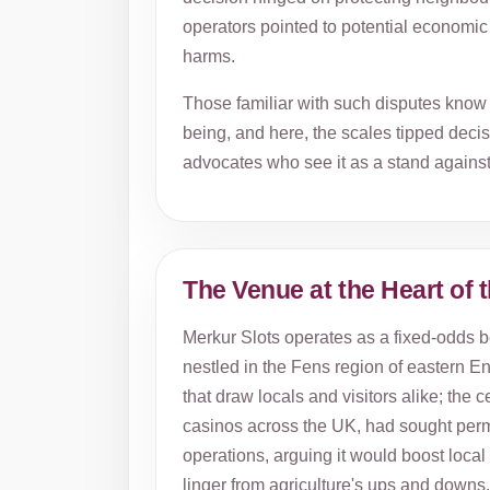
operators pointed to potential economic
harms.
Those familiar with such disputes know
being, and here, the scales tipped decis
advocates who see it as a stand again
The Venue at the Heart of 
Merkur Slots operates as a fixed-odds b
nestled in the Fens region of eastern E
that draw locals and visitors alike; the 
casinos across the UK, had sought permis
operations, arguing it would boost loca
linger from agriculture's ups and downs.