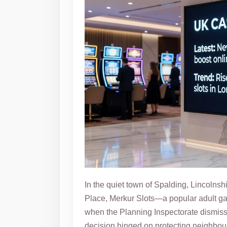
In the quiet town of Spalding, Lincolnsh
Place, Merkur Slots—a popular adult ga
when the Planning Inspectorate dismisse
decision hinged on protecting neighbou