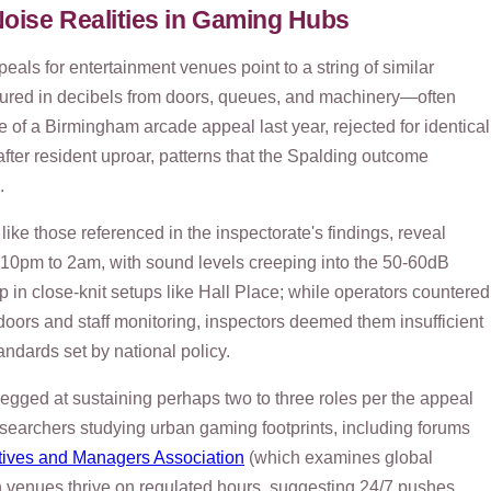
oise Realities in Gaming Hubs
als for entertainment venues point to a string of similar
red in decibels from doors, queues, and machinery—often
 of a Birmingham arcade appeal last year, rejected for identical
fter resident uproar, patterns that the Spalding outcome
.
like those referenced in the inspectorate's findings, reveal
10pm to 2am, with sound levels creeping into the 50-60dB
in close-knit setups like Hall Place; while operators countered
doors and staff monitoring, inspectors deemed them insufficient
andards set by national policy.
pegged at sustaining perhaps two to three roles per the appeal
researchers studying urban gaming footprints, including forums
tives and Managers Association
(which examines global
 venues thrive on regulated hours, suggesting 24/7 pushes