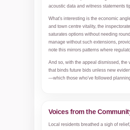
acoustic data and witness statements ti
What's interesting is the economic angle
and town centre vitality, the inspectora
saturates options without needing roun
manage without such extensions, provi
note this mirrors patterns where regulat
And so, with the appeal dismissed, the
that binds future bids unless new evid
—which those who've followed planning 
Voices from the Communi
Local residents breathed a sigh of relie