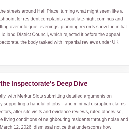
the streets around Hall Place, turning what might seem like a
ashpoint for resident complaints about late-night comings and
lling over into quiet evenings; planning records show the initial
olland District Council, which rejected it before the appeal
pectorate, the body tasked with impartial reviews under UK
the Inspectorate's Deep Dive
ly, with Merkur Slots submitting detailed arguments on
y supporting a handful of jobs—and minimal disruption claims
ors, after site visits and evidence reviews, ruled otherwise,
he living conditions of neighbouring residents through noise and
e March 12, 2026, dismissal notice that underscores how