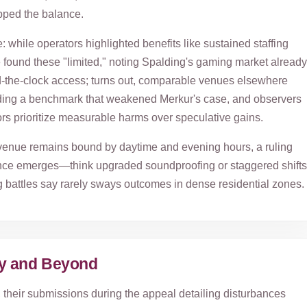
pped the balance.
: while operators highlighted benefits like sustained staffing
te found these "limited," noting Spalding's gaming market already
d-the-clock access; turns out, comparable venues elsewhere
ding a benchmark that weakened Merkur's case, and observers
ors prioritize measurable harms over speculative gains.
 venue remains bound by daytime and evening hours, a ruling
ence emerges—think upgraded soundproofing or staggered shifts
battles say rarely sways outcomes in dense residential zones.
ty and Beyond
f, their submissions during the appeal detailing disturbances