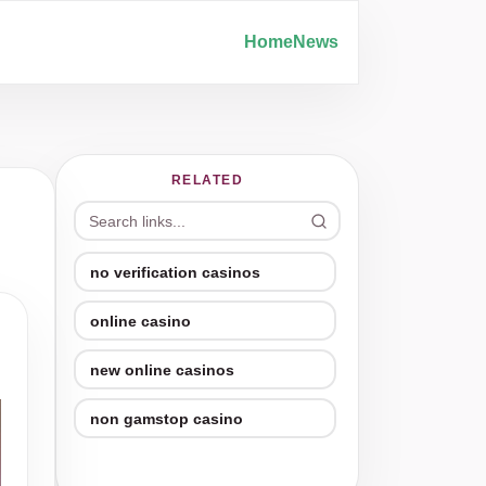
Home
News
RELATED
no verification casinos
online casino
new online casinos
non gamstop casino