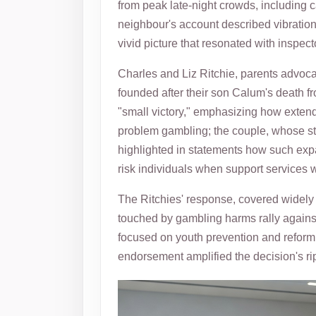
from peak late-night crowds, including 
neighbour's account described vibratio
vivid picture that resonated with inspect
Charles and Liz Ritchie, parents advoca
founded after their son Calum's death 
"small victory," emphasizing how extend
problem gambling; the couple, whose st
highlighted in statements how such expa
risk individuals when support services
The Ritchies' response, covered widely 
touched by gambling harms rally agains
focused on youth prevention and reform, u
endorsement amplified the decision's rip