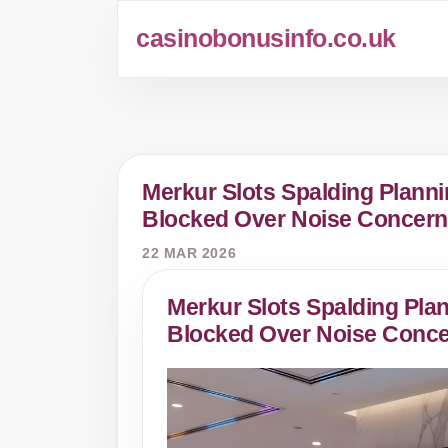
casinobonusinfo.co.uk
Merkur Slots Spalding Plann
Blocked Over Noise Concer
22 MAR 2026
Merkur Slots Spalding Pla
Blocked Over Noise Conc