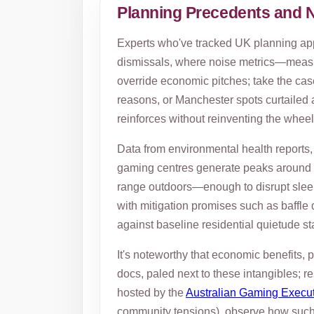
Planning Precedents and N
Experts who've tracked UK planning appe
dismissals, where noise metrics—measu
override economic pitches; take the case
reasons, or Manchester spots curtailed a
reinforces without reinventing the wheel
Data from environmental health reports, 
gaming centres generate peaks around 
range outdoors—enough to disrupt sleep 
with mitigation promises such as baffle 
against baseline residential quietude st
It's noteworthy that economic benefits, 
docs, paled next to these intangibles; 
hosted by the
Australian Gaming Execu
community tensions), observe how such