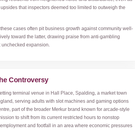
 upsides that inspectors deemed too limited to outweigh the
 these cases often pit business growth against community well-
ively toward the latter, drawing praise from anti-gambling
st unchecked expansion.
the Controversy
etting terminal venue in Hall Place, Spalding, a market town
ngland, serving adults with slot machines and gaming options
centre, part of the broader Merkur brand known for arcade-style
sion to shift from its current restricted hours to nonstop
l employment and footfall in an area where economic pressures