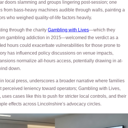
car doors slamming and groups lingering post-session; one
ns from bass-heavy machines audible through walls, painting a
ors who weighed quality-of-life factors heavily.
ting through the charity
Gambling with Lives
—which they
from gambling addiction in 2015—welcomed the verdict as a
ed hours could exacerbate vulnerabilities for those prone to
ory has influenced policy discussions on venue impacts,
nsions normalize all-hours access, potentially drawing in at-
 wind down.
in local press, underscores a broader narrative where families
t perceived leniency toward operators; Gambling with Lives,
ses cases like this to push for stricter local controls, and their
ple effects across Lincolnshire's advocacy circles.