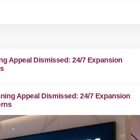
ing Appeal Dismissed: 24/7 Expansion
ns
nning Appeal Dismissed: 24/7 Expansion
erns