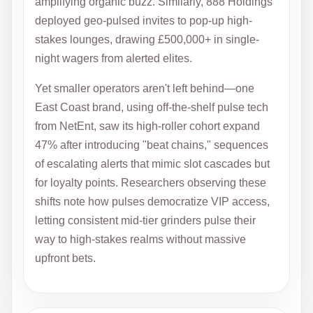
amplifying organic buzz. Similarly, 888 Holdings
deployed geo-pulsed invites to pop-up high-
stakes lounges, drawing £500,000+ in single-
night wagers from alerted elites.
Yet smaller operators aren't left behind—one
East Coast brand, using off-the-shelf pulse tech
from NetEnt, saw its high-roller cohort expand
47% after introducing "beat chains," sequences
of escalating alerts that mimic slot cascades but
for loyalty points. Researchers observing these
shifts note how pulses democratize VIP access,
letting consistent mid-tier grinders pulse their
way to high-stakes realms without massive
upfront bets.