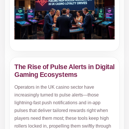
The Rise of Pulse Alerts in Digital
Gaming Ecosystems
Operators in the UK casino sector have
increasingly turned to pulse alerts—those
lightning-fast push notifications and in-app
pulses that deliver tailored rewards right when
players need them most; these tools keep high
rollers locked in, propelling them swiftly through