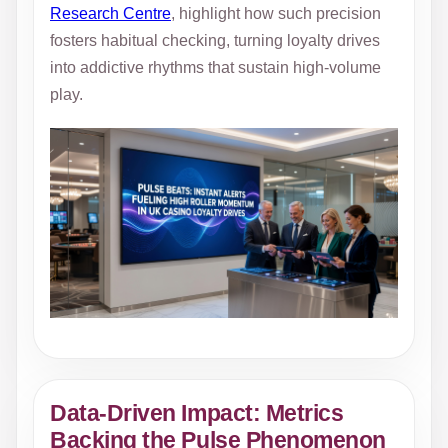
Research Centre
, highlight how such precision
fosters habitual checking, turning loyalty drives
into addictive rhythms that sustain high-volume
play.
Data-Driven Impact: Metrics
Backing the Pulse Phenomenon