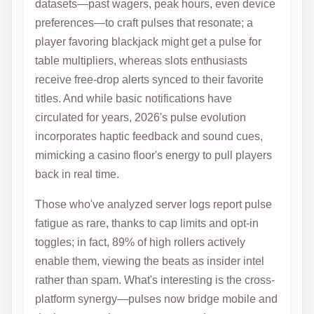
datasets—past wagers, peak hours, even device
preferences—to craft pulses that resonate; a
player favoring blackjack might get a pulse for
table multipliers, whereas slots enthusiasts
receive free-drop alerts synced to their favorite
titles. And while basic notifications have
circulated for years, 2026's pulse evolution
incorporates haptic feedback and sound cues,
mimicking a casino floor's energy to pull players
back in real time.
Those who've analyzed server logs report pulse
fatigue as rare, thanks to cap limits and opt-in
toggles; in fact, 89% of high rollers actively
enable them, viewing the beats as insider intel
rather than spam. What's interesting is the cross-
platform synergy—pulses now bridge mobile and