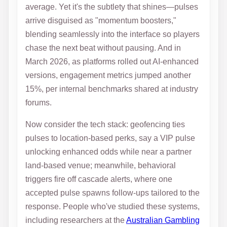
average. Yet it's the subtlety that shines—pulses
arrive disguised as "momentum boosters,"
blending seamlessly into the interface so players
chase the next beat without pausing. And in
March 2026, as platforms rolled out AI-enhanced
versions, engagement metrics jumped another
15%, per internal benchmarks shared at industry
forums.
Now consider the tech stack: geofencing ties
pulses to location-based perks, say a VIP pulse
unlocking enhanced odds while near a partner
land-based venue; meanwhile, behavioral
triggers fire off cascade alerts, where one
accepted pulse spawns follow-ups tailored to the
response. People who've studied these systems,
including researchers at the
Australian Gambling