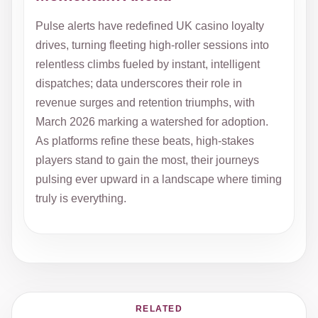
Pulse alerts have redefined UK casino loyalty
drives, turning fleeting high-roller sessions into
relentless climbs fueled by instant, intelligent
dispatches; data underscores their role in
revenue surges and retention triumphs, with
March 2026 marking a watershed for adoption.
As platforms refine these beats, high-stakes
players stand to gain the most, their journeys
pulsing ever upward in a landscape where timing
truly is everything.
RELATED