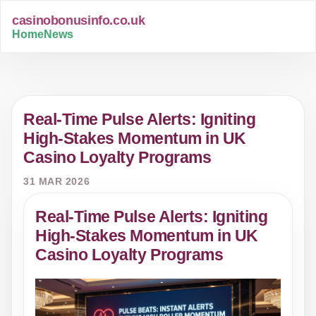
casinobonusinfo.co.uk
Home
News
Real-Time Pulse Alerts: Igniting
High-Stakes Momentum in UK
Casino Loyalty Programs
31 MAR 2026
Real-Time Pulse Alerts: Igniting
High-Stakes Momentum in UK
Casino Loyalty Programs