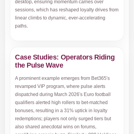
desktop, ensuring momentum carries over
sessions, which has reshaped loyalty drives from
linear climbs to dynamic, ever-accelerating
paths.
Case Studies: Operators Riding
the Pulse Wave
A prominent example emerges from Bet365's
revamped VIP program, where pulse alerts
dispatched during March 2026's Euro football
qualifiers alerted high rollers to bet-matched
bonuses, resulting in a 31% uptick in loyalty
redemptions; players not only surged tiers but
also shared anecdotal wins on forums,