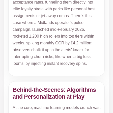
acceptance rates, funneling them directly into
elite loyalty strata with perks like personal host
assignments or jet-away comps. There's this
case where a Midlands operator's pulse
campaign, launched mid-February 2026,
rocketed 1,200 high rollers into top tiers within
weeks, spiking monthly GGR by £4.2 million;
observers chalk it up to the alerts' knack for
interrupting churn risks, like when a big loss
looms, by injecting instant recovery spins.
Behind-the-Scenes: Algorithms
and Personalization at Play
At the core, machine learning models crunch vast