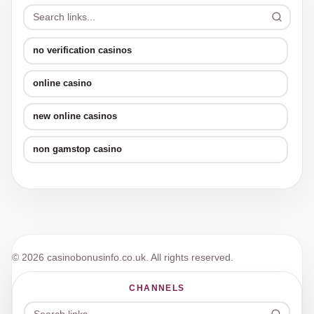
no verification casinos
online casino
new online casinos
non gamstop casino
© 2026 casinobonusinfo.co.uk. All rights reserved.
CHANNELS