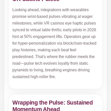
Looking ahead, integrations with wearables
promise wrist-based pulses vibrating at wager
milestones, while VR casinos eye haptic pulses
synced to virtual table thrills; early pilots in 2026
hint at 50% engagement lifts. Operators gear up
for hyper-personalization via blockchain-tracked
play histories, making each beat feel
predestined. That's where the rubber meets the
road—pulse tech evolves loyalty from static
pyramids to living, breathing engines driving
sustained high-roller fire.
Wrapping the Pulse: Sustained
Momentum Ahead