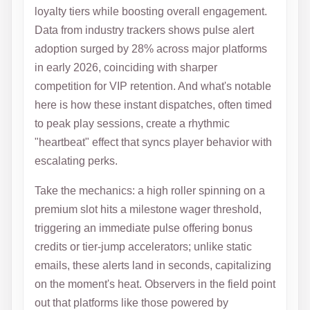
loyalty tiers while boosting overall engagement.
Data from industry trackers shows pulse alert
adoption surged by 28% across major platforms
in early 2026, coinciding with sharper
competition for VIP retention. And what's notable
here is how these instant dispatches, often timed
to peak play sessions, create a rhythmic
"heartbeat" effect that syncs player behavior with
escalating perks.
Take the mechanics: a high roller spinning on a
premium slot hits a milestone wager threshold,
triggering an immediate pulse offering bonus
credits or tier-jump accelerators; unlike static
emails, these alerts land in seconds, capitalizing
on the moment's heat. Observers in the field point
out that platforms like those powered by