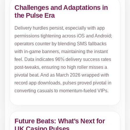
Challenges and Adaptations in
the Pulse Era
Delivery hurdles persist, especially with app
permissions tightening across iOS and Android;
operators counter by blending SMS fallbacks
with in-game banners, maintaining the instant
feel. Data indicates 96% delivery success rates
post-tweaks, ensuring no high roller misses a
pivotal beat. And as March 2026 wrapped with
record app downloads, pulses proved pivotal in
converting casuals to momentum-fueled VIPs.
Future Beats: What's Next for
UK Casino Pulses