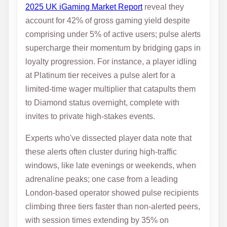
2025 UK iGaming Market Report
reveal they
account for 42% of gross gaming yield despite
comprising under 5% of active users; pulse alerts
supercharge their momentum by bridging gaps in
loyalty progression. For instance, a player idling
at Platinum tier receives a pulse alert for a
limited-time wager multiplier that catapults them
to Diamond status overnight, complete with
invites to private high-stakes events.
Experts who've dissected player data note that
these alerts often cluster during high-traffic
windows, like late evenings or weekends, when
adrenaline peaks; one case from a leading
London-based operator showed pulse recipients
climbing three tiers faster than non-alerted peers,
with session times extending by 35% on