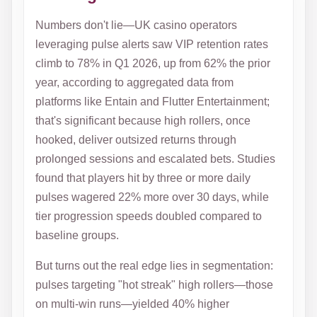
Numbers don't lie—UK casino operators
leveraging pulse alerts saw VIP retention rates
climb to 78% in Q1 2026, up from 62% the prior
year, according to aggregated data from
platforms like Entain and Flutter Entertainment;
that's significant because high rollers, once
hooked, deliver outsized returns through
prolonged sessions and escalated bets. Studies
found that players hit by three or more daily
pulses wagered 22% more over 30 days, while
tier progression speeds doubled compared to
baseline groups.
But turns out the real edge lies in segmentation:
pulses targeting "hot streak" high rollers—those
on multi-win runs—yielded 40% higher