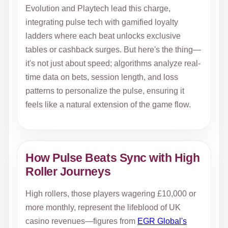
Evolution and Playtech lead this charge,
integrating pulse tech with gamified loyalty
ladders where each beat unlocks exclusive
tables or cashback surges. But here's the thing—
it's not just about speed; algorithms analyze real-
time data on bets, session length, and loss
patterns to personalize the pulse, ensuring it
feels like a natural extension of the game flow.
How Pulse Beats Sync with High
Roller Journeys
High rollers, those players wagering £10,000 or
more monthly, represent the lifeblood of UK
casino revenues—figures from
EGR Global's