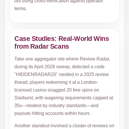
out using cross-verification against operator
terms.
Case Studies: Real-World Wins
from Radar Scans
Take one aggregator site where Review Radar,
during its April 2026 sweep, detected a code
"HIDDENRADAR20" nestled in a 2025 review
thread; players redeeming it at a London-
licensed casino snagged 20 free spins on
Starburst, with wagering requirements capped at
35x—modest by industry standards—and
payouts hitting accounts within hours.
Another standout involved a cluster of reviews on