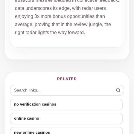
trustworthiness embedded in collective feedback;
data underscores its edge, with radar users
enjoying 3x more bonus opportunities than
average, proving that in the review jungle, the
right radar lights the way forward.
RELATED
no verification casinos
online casino
new online casinos