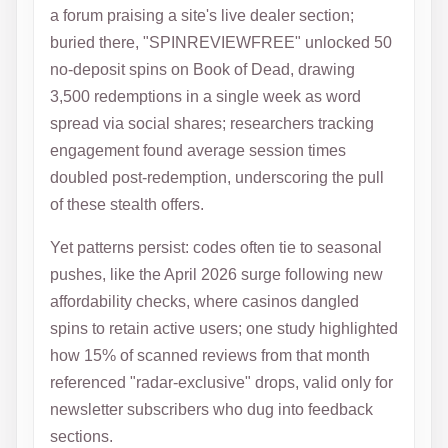
a forum praising a site's live dealer section;
buried there, "SPINREVIEWFREE" unlocked 50
no-deposit spins on Book of Dead, drawing
3,500 redemptions in a single week as word
spread via social shares; researchers tracking
engagement found average session times
doubled post-redemption, underscoring the pull
of these stealth offers.
Yet patterns persist: codes often tie to seasonal
pushes, like the April 2026 surge following new
affordability checks, where casinos dangled
spins to retain active users; one study highlighted
how 15% of scanned reviews from that month
referenced "radar-exclusive" drops, valid only for
newsletter subscribers who dug into feedback
sections.