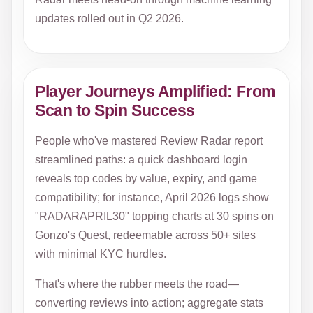
updates rolled out in Q2 2026.
Player Journeys Amplified: From
Scan to Spin Success
People who've mastered Review Radar report
streamlined paths: a quick dashboard login
reveals top codes by value, expiry, and game
compatibility; for instance, April 2026 logs show
"RADARAPRIL30" topping charts at 30 spins on
Gonzo's Quest, redeemable across 50+ sites
with minimal KYC hurdles.
That's where the rubber meets the road—
converting reviews into action; aggregate stats