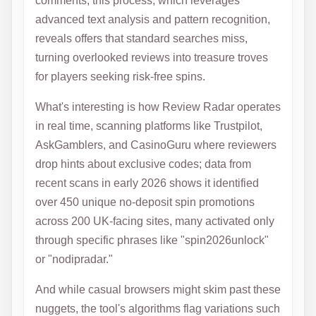
comments; this process, which leverages
advanced text analysis and pattern recognition,
reveals offers that standard searches miss,
turning overlooked reviews into treasure troves
for players seeking risk-free spins.
What's interesting is how Review Radar operates
in real time, scanning platforms like Trustpilot,
AskGamblers, and CasinoGuru where reviewers
drop hints about exclusive codes; data from
recent scans in early 2026 shows it identified
over 450 unique no-deposit spin promotions
across 200 UK-facing sites, many activated only
through specific phrases like "spin2026unlock"
or "nodipradar."
And while casual browsers might skim past these
nuggets, the tool's algorithms flag variations such