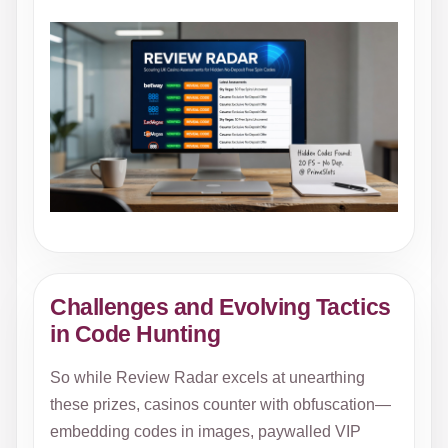
Challenges and Evolving Tactics
in Code Hunting
So while Review Radar excels at unearthing
these prizes, casinos counter with obfuscation—
embedding codes in images, paywalled VIP