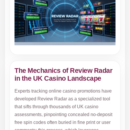
The Mechanics of Review Radar
in the UK Casino Landscape
Experts tracking online casino promotions have
developed Review Radar as a specialized tool
that sifts through thousands of UK casino
assessments, pinpointing concealed no-deposit
free spin codes often buried in fine print or user