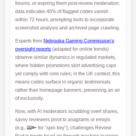
forums, or expiring them post-review moderation;
data indicates 40% of flagged codes vanish
within 72 hours, prompting tools to incorporate
screenshot analysis and archived page crawling.
Experts from
Nebraska Gaming Commission's
oversight reports
(adapted for online trends)
observe similar dynamics in regulated markets,
where hidden promotions skirt advertising caps
yet comply with core rules; in the UK context, this
means codes surface in organic testimonials
rather than homepage banners, preserving an air
of exclusivity.
Now, with AI moderators scrubbing overt shares,
savvy reviewers pivot to anagrams or emojis
(e.g., 🎰🔑 for "spin key"), challenges Review
Radar meets head-on through machine learning