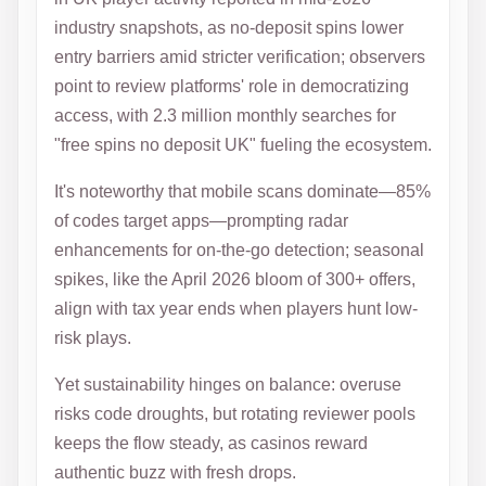
industry snapshots, as no-deposit spins lower
entry barriers amid stricter verification; observers
point to review platforms' role in democratizing
access, with 2.3 million monthly searches for
"free spins no deposit UK" fueling the ecosystem.
It's noteworthy that mobile scans dominate—85%
of codes target apps—prompting radar
enhancements for on-the-go detection; seasonal
spikes, like the April 2026 bloom of 300+ offers,
align with tax year ends when players hunt low-
risk plays.
Yet sustainability hinges on balance: overuse
risks code droughts, but rotating reviewer pools
keeps the flow steady, as casinos reward
authentic buzz with fresh drops.