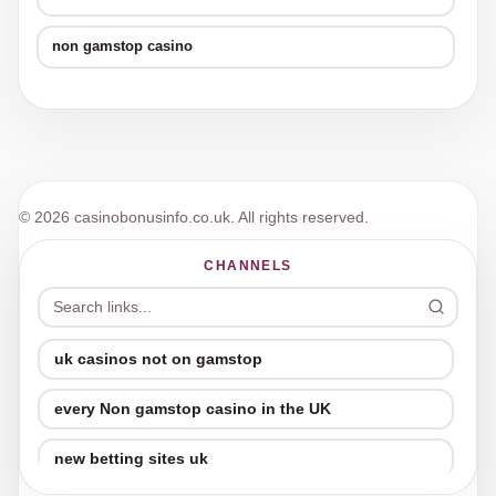
non gamstop casino
© 2026 casinobonusinfo.co.uk. All rights reserved.
CHANNELS
uk casinos not on gamstop
every Non gamstop casino in the UK
new betting sites uk