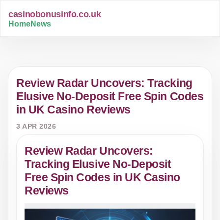
casinobonusinfo.co.uk
Home
News
Review Radar Uncovers: Tracking
Elusive No-Deposit Free Spin Codes
in UK Casino Reviews
3 APR 2026
Review Radar Uncovers:
Tracking Elusive No-Deposit
Free Spin Codes in UK Casino
Reviews