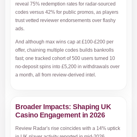
reveal 75% redemption rates for radar-sourced
codes versus 42% for public promos, as players
trust vetted reviewer endorsements over flashy
ads.
And although max wins cap at £100-£200 per
offer, chaining multiple codes builds bankrolls
fast; one tracked cohort of 500 users turned 10
no-deposit spins into £5,200 in withdrawals over
a month, all from review-derived intel.
Broader Impacts: Shaping UK
Casino Engagement in 2026
Review Radar's rise coincides with a 14% uptick
in UK player activity reported in mid-2026