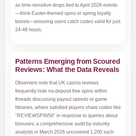
as time-sensitive drops tied to April 2026 events
—think Easter-themed spins or spring loyalty
boosts—ensuring users catch codes valid for just
24-48 hours.
Patterns Emerging from Scoured
Reviews: What the Data Reveals
Observers note that UK casino reviews
frequently hide no-deposit free spins within
threads discussing payout speeds or game
libraries, where satisfied players share codes like
"REVIEWSPIN50" in response to queries about
bonuses; a comprehensive audit by industry
analysts in March 2026 uncovered 1,200 such