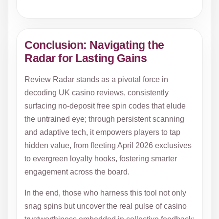
Conclusion: Navigating the
Radar for Lasting Gains
Review Radar stands as a pivotal force in
decoding UK casino reviews, consistently
surfacing no-deposit free spin codes that elude
the untrained eye; through persistent scanning
and adaptive tech, it empowers players to tap
hidden value, from fleeting April 2026 exclusives
to evergreen loyalty hooks, fostering smarter
engagement across the board.
In the end, those who harness this tool not only
snag spins but uncover the real pulse of casino