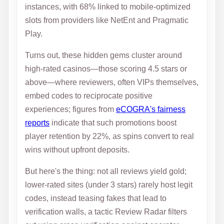
instances, with 68% linked to mobile-optimized
slots from providers like NetEnt and Pragmatic
Play.
Turns out, these hidden gems cluster around
high-rated casinos—those scoring 4.5 stars or
above—where reviewers, often VIPs themselves,
embed codes to reciprocate positive
experiences; figures from
eCOGRA's fairness
reports
indicate that such promotions boost
player retention by 22%, as spins convert to real
wins without upfront deposits.
But here's the thing: not all reviews yield gold;
lower-rated sites (under 3 stars) rarely host legit
codes, instead teasing fakes that lead to
verification walls, a tactic Review Radar filters