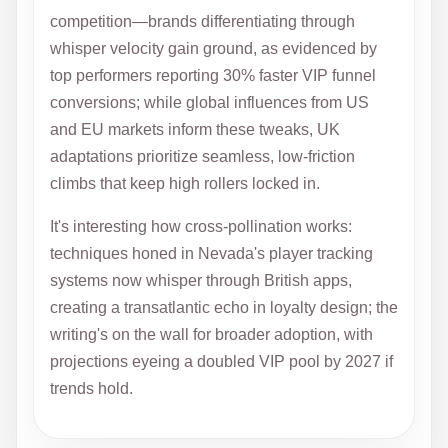
competition—brands differentiating through
whisper velocity gain ground, as evidenced by
top performers reporting 30% faster VIP funnel
conversions; while global influences from US
and EU markets inform these tweaks, UK
adaptations prioritize seamless, low-friction
climbs that keep high rollers locked in.
It's interesting how cross-pollination works:
techniques honed in Nevada's player tracking
systems now whisper through British apps,
creating a transatlantic echo in loyalty design; the
writing's on the wall for broader adoption, with
projections eyeing a doubled VIP pool by 2027 if
trends hold.