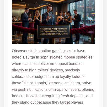
Observers in the online gaming sector have
noted a surge in sophisticated mobile strategies
where casinos deliver no-deposit bonuses
directly to high rollers' devices, precisely
calibrated to nudge them up loyalty ladders;
these "silent signals," as some call them, arrive
via push notifications or in-app whispers, offering
free credits without requiring fresh deposits, and
they stand out because they target players