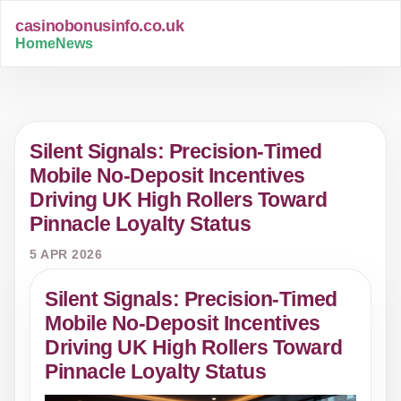
casinobonusinfo.co.uk
Home
News
Silent Signals: Precision-Timed
Mobile No-Deposit Incentives
Driving UK High Rollers Toward
Pinnacle Loyalty Status
5 APR 2026
Silent Signals: Precision-Timed
Mobile No-Deposit Incentives
Driving UK High Rollers Toward
Pinnacle Loyalty Status