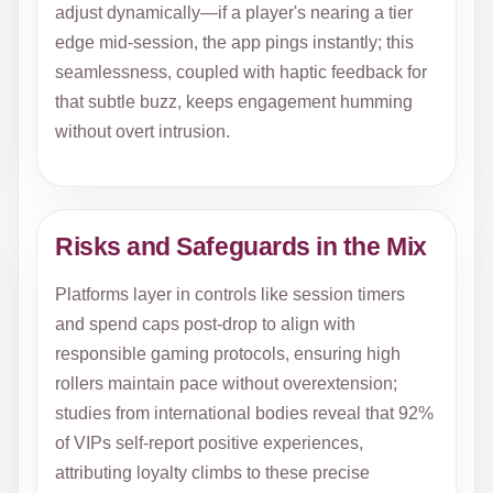
adjust dynamically—if a player's nearing a tier
edge mid-session, the app pings instantly; this
seamlessness, coupled with haptic feedback for
that subtle buzz, keeps engagement humming
without overt intrusion.
Risks and Safeguards in the Mix
Platforms layer in controls like session timers
and spend caps post-drop to align with
responsible gaming protocols, ensuring high
rollers maintain pace without overextension;
studies from international bodies reveal that 92%
of VIPs self-report positive experiences,
attributing loyalty climbs to these precise