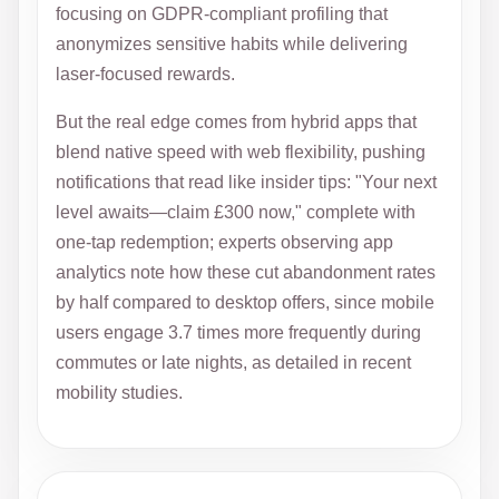
focusing on GDPR-compliant profiling that
anonymizes sensitive habits while delivering
laser-focused rewards.
But the real edge comes from hybrid apps that
blend native speed with web flexibility, pushing
notifications that read like insider tips: "Your next
level awaits—claim £300 now," complete with
one-tap redemption; experts observing app
analytics note how these cut abandonment rates
by half compared to desktop offers, since mobile
users engage 3.7 times more frequently during
commutes or late nights, as detailed in recent
mobility studies.