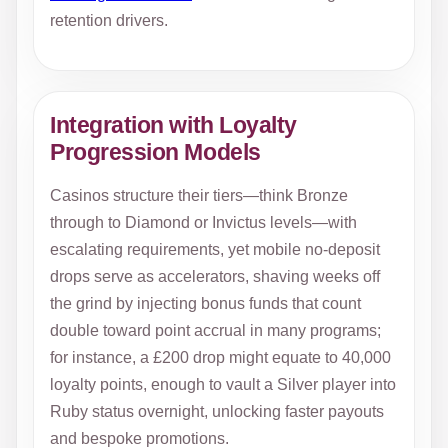
retention drivers.
Integration with Loyalty
Progression Models
Casinos structure their tiers—think Bronze
through to Diamond or Invictus levels—with
escalating requirements, yet mobile no-deposit
drops serve as accelerators, shaving weeks off
the grind by injecting bonus funds that count
double toward point accrual in many programs;
for instance, a £200 drop might equate to 40,000
loyalty points, enough to vault a Silver player into
Ruby status overnight, unlocking faster payouts
and bespoke promotions.