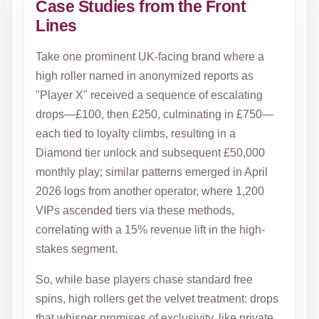
Case Studies from the Front
Lines
Take one prominent UK-facing brand where a
high roller named in anonymized reports as
"Player X" received a sequence of escalating
drops—£100, then £250, culminating in £750—
each tied to loyalty climbs, resulting in a
Diamond tier unlock and subsequent £50,000
monthly play; similar patterns emerged in April
2026 logs from another operator, where 1,200
VIPs ascended tiers via these methods,
correlating with a 15% revenue lift in the high-
stakes segment.
So, while base players chase standard free
spins, high rollers get the velvet treatment: drops
that whisper promises of exclusivity, like private