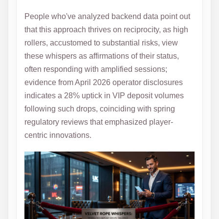
People who've analyzed backend data point out
that this approach thrives on reciprocity, as high
rollers, accustomed to substantial risks, view
these whispers as affirmations of their status,
often responding with amplified sessions;
evidence from April 2026 operator disclosures
indicates a 28% uptick in VIP deposit volumes
following such drops, coinciding with spring
regulatory reviews that emphasized player-
centric innovations.