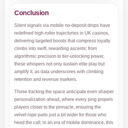
Conclusion
Silent signals via mobile no-deposit drops have
redefined high-roller trajectories in UK casinos,
delivering targeted boosts that compress loyalty
climbs into swift, rewarding ascents; from
algorithmic precision to tier-unlocking power,
these whispers not only sustain elite play but
amplify it, as data underscores with climbing
retention and revenue markers.
Those tracking the space anticipate even sharper
personalization ahead, where every ping propels
players closer to the pinnacle, ensuring the
velvet rope parts just a bit wider for those who
heed the call; in an era of mobile dominance, this