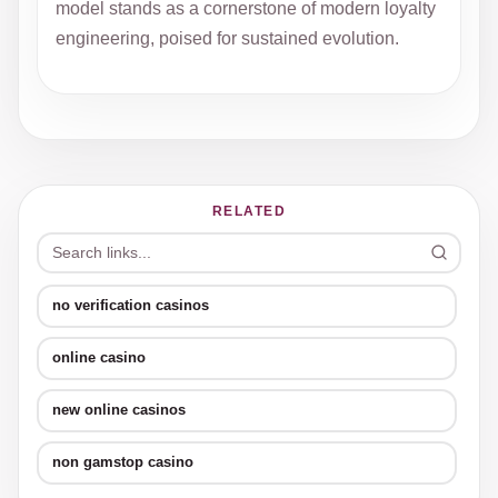
model stands as a cornerstone of modern loyalty
engineering, poised for sustained evolution.
RELATED
no verification casinos
online casino
new online casinos
non gamstop casino