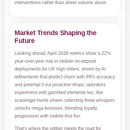
interventions rather than sheer volume alone.
Market Trends Shaping the
Future
Looking ahead, April 2026 metrics show a 22%
year-over-year rise in mobile no-deposit
deployments for UK high rollers, driven by AI
refinements that predict churn with 89% accuracy
and preempt it via proactive drops; operators
experiment with gamified elements too, like
scavenger hunts where collecting three whispers
unlocks mega-bonuses, blending loyalty
progression with mobile-first fun.
That's where the rubber meets the road for