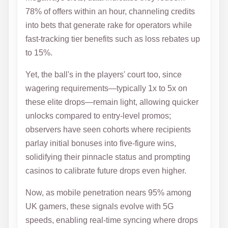
78% of offers within an hour, channeling credits
into bets that generate rake for operators while
fast-tracking tier benefits such as loss rebates up
to 15%.
Yet, the ball's in the players' court too, since
wagering requirements—typically 1x to 5x on
these elite drops—remain light, allowing quicker
unlocks compared to entry-level promos;
observers have seen cohorts where recipients
parlay initial bonuses into five-figure wins,
solidifying their pinnacle status and prompting
casinos to calibrate future drops even higher.
Now, as mobile penetration nears 95% among
UK gamers, these signals evolve with 5G
speeds, enabling real-time syncing where drops