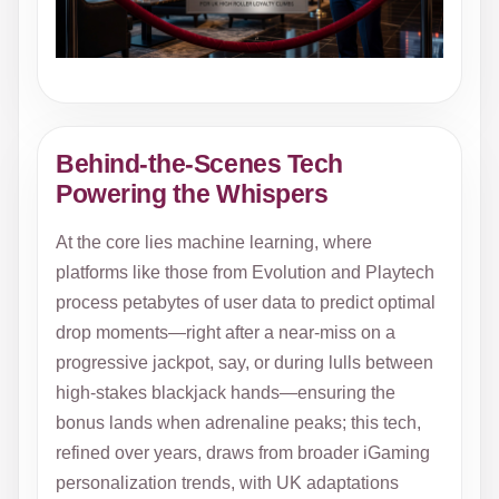
Behind-the-Scenes Tech
Powering the Whispers
At the core lies machine learning, where
platforms like those from Evolution and Playtech
process petabytes of user data to predict optimal
drop moments—right after a near-miss on a
progressive jackpot, say, or during lulls between
high-stakes blackjack hands—ensuring the
bonus lands when adrenaline peaks; this tech,
refined over years, draws from broader iGaming
personalization trends, with UK adaptations