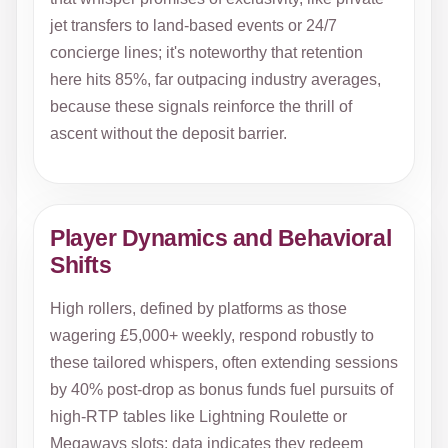
jet transfers to land-based events or 24/7
concierge lines; it's noteworthy that retention
here hits 85%, far outpacing industry averages,
because these signals reinforce the thrill of
ascent without the deposit barrier.
Player Dynamics and Behavioral
Shifts
High rollers, defined by platforms as those
wagering £5,000+ weekly, respond robustly to
these tailored whispers, often extending sessions
by 40% post-drop as bonus funds fuel pursuits of
high-RTP tables like Lightning Roulette or
Megaways slots; data indicates they redeem