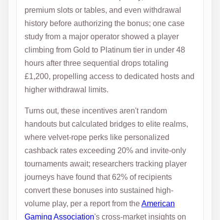
premium slots or tables, and even withdrawal
history before authorizing the bonus; one case
study from a major operator showed a player
climbing from Gold to Platinum tier in under 48
hours after three sequential drops totaling
£1,200, propelling access to dedicated hosts and
higher withdrawal limits.
Turns out, these incentives aren't random
handouts but calculated bridges to elite realms,
where velvet-rope perks like personalized
cashback rates exceeding 20% and invite-only
tournaments await; researchers tracking player
journeys have found that 62% of recipients
convert these bonuses into sustained high-
volume play, per a report from the
American
Gaming Association
's cross-market insights on