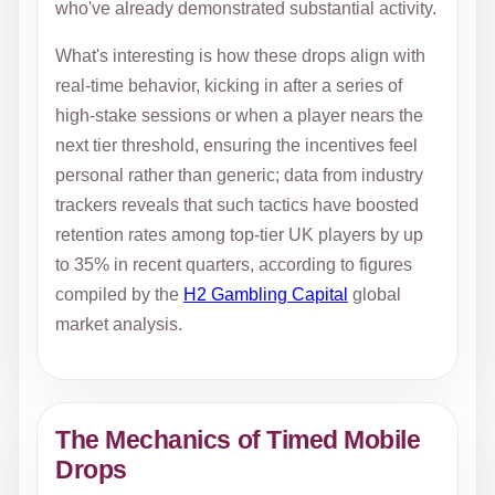
who've already demonstrated substantial activity.
What's interesting is how these drops align with
real-time behavior, kicking in after a series of
high-stake sessions or when a player nears the
next tier threshold, ensuring the incentives feel
personal rather than generic; data from industry
trackers reveals that such tactics have boosted
retention rates among top-tier UK players by up
to 35% in recent quarters, according to figures
compiled by the
H2 Gambling Capital
global
market analysis.
The Mechanics of Timed Mobile
Drops