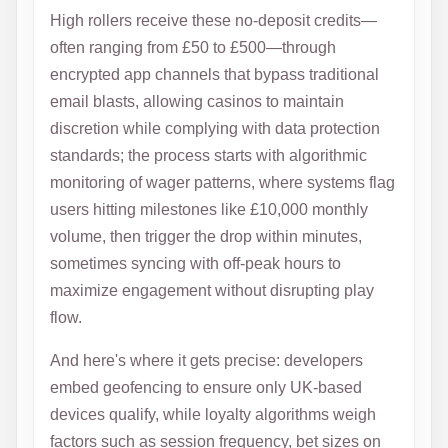
High rollers receive these no-deposit credits—
often ranging from £50 to £500—through
encrypted app channels that bypass traditional
email blasts, allowing casinos to maintain
discretion while complying with data protection
standards; the process starts with algorithmic
monitoring of wager patterns, where systems flag
users hitting milestones like £10,000 monthly
volume, then trigger the drop within minutes,
sometimes syncing with off-peak hours to
maximize engagement without disrupting play
flow.
And here's where it gets precise: developers
embed geofencing to ensure only UK-based
devices qualify, while loyalty algorithms weigh
factors such as session frequency, bet sizes on