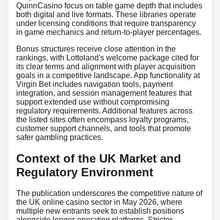
QuinnCasino focus on table game depth that includes
both digital and live formats. These libraries operate
under licensing conditions that require transparency
in game mechanics and return-to-player percentages.
Bonus structures receive close attention in the
rankings, with Lottoland's welcome package cited for
its clear terms and alignment with player acquisition
goals in a competitive landscape. App functionality at
Virgin Bet includes navigation tools, payment
integration, and session management features that
support extended use without compromising
regulatory requirements. Additional features across
the listed sites often encompass loyalty programs,
customer support channels, and tools that promote
safer gambling practices.
Context of the UK Market and
Regulatory Environment
The publication underscores the competitive nature of
the UK online casino sector in May 2026, where
multiple new entrants seek to establish positions
alongside longer-operating platforms. Stricter