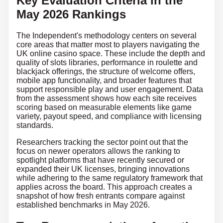
Key Evaluation Criteria in the
May 2026 Rankings
The Independent's methodology centers on several
core areas that matter most to players navigating the
UK online casino space. These include the depth and
quality of slots libraries, performance in roulette and
blackjack offerings, the structure of welcome offers,
mobile app functionality, and broader features that
support responsible play and user engagement. Data
from the assessment shows how each site receives
scoring based on measurable elements like game
variety, payout speed, and compliance with licensing
standards.
Researchers tracking the sector point out that the
focus on newer operators allows the ranking to
spotlight platforms that have recently secured or
expanded their UK licenses, bringing innovations
while adhering to the same regulatory framework that
applies across the board. This approach creates a
snapshot of how fresh entrants compare against
established benchmarks in May 2026.