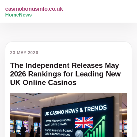
casinobonusinfo.co.uk
Home
News
23 MAY 2026
The Independent Releases May
2026 Rankings for Leading New
UK Online Casinos