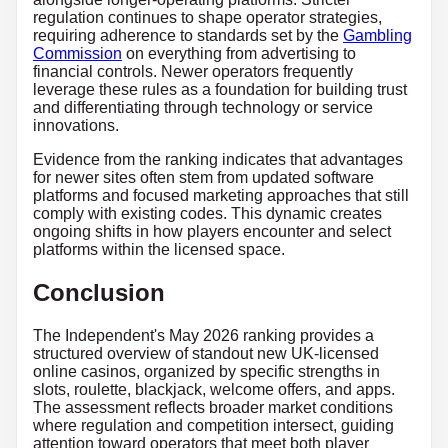
regulation continues to shape operator strategies,
requiring adherence to standards set by the
Gambling
Commission
on everything from advertising to
financial controls. Newer operators frequently
leverage these rules as a foundation for building trust
and differentiating through technology or service
innovations.
Evidence from the ranking indicates that advantages
for newer sites often stem from updated software
platforms and focused marketing approaches that still
comply with existing codes. This dynamic creates
ongoing shifts in how players encounter and select
platforms within the licensed space.
Conclusion
The Independent's May 2026 ranking provides a
structured overview of standout new UK-licensed
online casinos, organized by specific strengths in
slots, roulette, blackjack, welcome offers, and apps.
The assessment reflects broader market conditions
where regulation and competition intersect, guiding
attention toward operators that meet both player