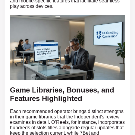
and mobile-specific features that facilitate seamless
play across devices.
Game Libraries, Bonuses, and
Features Highlighted
Each recommended operator brings distinct strengths
in their game libraries that the Independent's review
examines in detail. O’Reels, for instance, incorporates
hundreds of slots titles alongside regular updates that
keep the selection current, while 7Bet and