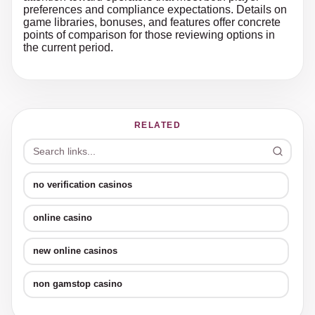
preferences and compliance expectations. Details on
game libraries, bonuses, and features offer concrete
points of comparison for those reviewing options in
the current period.
RELATED
no verification casinos
online casino
new online casinos
non gamstop casino