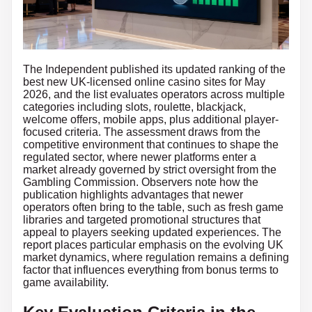
The Independent published its updated ranking of the
best new UK-licensed online casino sites for May
2026, and the list evaluates operators across multiple
categories including slots, roulette, blackjack,
welcome offers, mobile apps, plus additional player-
focused criteria. The assessment draws from the
competitive environment that continues to shape the
regulated sector, where newer platforms enter a
market already governed by strict oversight from the
Gambling Commission. Observers note how the
publication highlights advantages that newer
operators often bring to the table, such as fresh game
libraries and targeted promotional structures that
appeal to players seeking updated experiences. The
report places particular emphasis on the evolving UK
market dynamics, where regulation remains a defining
factor that influences everything from bonus terms to
game availability.