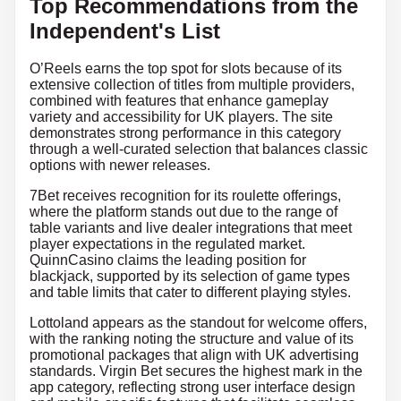
Top Recommendations from the
Independent's List
O’Reels earns the top spot for slots because of its
extensive collection of titles from multiple providers,
combined with features that enhance gameplay
variety and accessibility for UK players. The site
demonstrates strong performance in this category
through a well-curated selection that balances classic
options with newer releases.
7Bet receives recognition for its roulette offerings,
where the platform stands out due to the range of
table variants and live dealer integrations that meet
player expectations in the regulated market.
QuinnCasino claims the leading position for
blackjack, supported by its selection of game types
and table limits that cater to different playing styles.
Lottoland appears as the standout for welcome offers,
with the ranking noting the structure and value of its
promotional packages that align with UK advertising
standards. Virgin Bet secures the highest mark in the
app category, reflecting strong user interface design