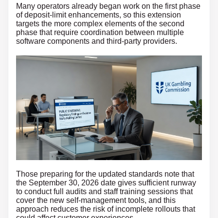
Many operators already began work on the first phase
of deposit-limit enhancements, so this extension
targets the more complex elements of the second
phase that require coordination between multiple
software components and third-party providers.
Those preparing for the updated standards note that
the September 30, 2026 date gives sufficient runway
to conduct full audits and staff training sessions that
cover the new self-management tools, and this
approach reduces the risk of incomplete rollouts that
could affect customer experiences.