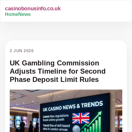
casinobonusinfo.co.uk
Home
News
2 JUN 2026
UK Gambling Commission
Adjusts Timeline for Second
Phase Deposit Limit Rules