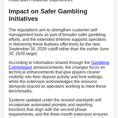
Impact on Safer Gambling
Initiatives
The regulations aim to strengthen customer self-
management tools as part of broader safer gambling
efforts, and the extended timeline supports operators
in delivering these features effectively by the new
September 30, 2026 cutoff rather than the earlier June
30, 2026 target.
According to information shared through the
Gambling
Commission
announcements, the changes focus on
technical enhancements that give players clearer
visibility into their deposit activity and limit settings,
while the extension acknowledges the resource
demands placed on operators working to meet these
benchmarks.
Systems updated under the revised standards will
incorporate automated prompts and reporting
functions that align with the second phase
requirements, and the three-month extension ensures