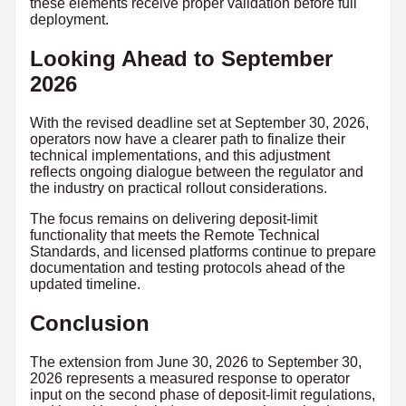
these elements receive proper validation before full
deployment.
Looking Ahead to September
2026
With the revised deadline set at September 30, 2026,
operators now have a clearer path to finalize their
technical implementations, and this adjustment
reflects ongoing dialogue between the regulator and
the industry on practical rollout considerations.
The focus remains on delivering deposit-limit
functionality that meets the Remote Technical
Standards, and licensed platforms continue to prepare
documentation and testing protocols ahead of the
updated timeline.
Conclusion
The extension from June 30, 2026 to September 30,
2026 represents a measured response to operator
input on the second phase of deposit-limit regulations,