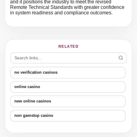
and it positions the industry to meet the revised
Remote Technical Standards with greater confidence
in system readiness and compliance outcomes.
RELATED
no verification casinos
online casino
new online casinos
non gamstop casino