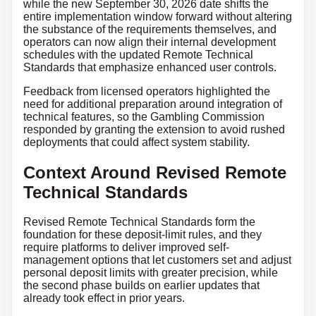
while the new September 30, 2026 date shifts the
entire implementation window forward without altering
the substance of the requirements themselves, and
operators can now align their internal development
schedules with the updated Remote Technical
Standards that emphasize enhanced user controls.
Feedback from licensed operators highlighted the
need for additional preparation around integration of
technical features, so the Gambling Commission
responded by granting the extension to avoid rushed
deployments that could affect system stability.
Context Around Revised Remote
Technical Standards
Revised Remote Technical Standards form the
foundation for these deposit-limit rules, and they
require platforms to deliver improved self-
management options that let customers set and adjust
personal deposit limits with greater precision, while
the second phase builds on earlier updates that
already took effect in prior years.