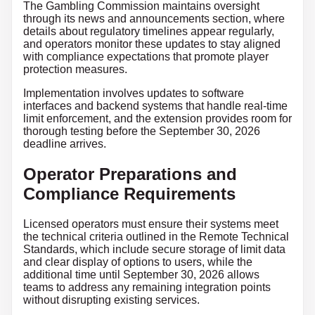
The Gambling Commission maintains oversight
through its news and announcements section, where
details about regulatory timelines appear regularly,
and operators monitor these updates to stay aligned
with compliance expectations that promote player
protection measures.
Implementation involves updates to software
interfaces and backend systems that handle real-time
limit enforcement, and the extension provides room for
thorough testing before the September 30, 2026
deadline arrives.
Operator Preparations and
Compliance Requirements
Licensed operators must ensure their systems meet
the technical criteria outlined in the Remote Technical
Standards, which include secure storage of limit data
and clear display of options to users, while the
additional time until September 30, 2026 allows
teams to address any remaining integration points
without disrupting existing services.