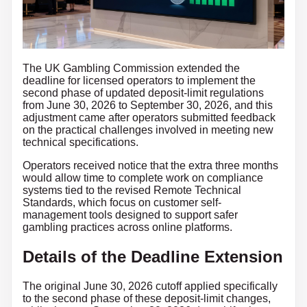
The UK Gambling Commission extended the
deadline for licensed operators to implement the
second phase of updated deposit-limit regulations
from June 30, 2026 to September 30, 2026, and this
adjustment came after operators submitted feedback
on the practical challenges involved in meeting new
technical specifications.
Operators received notice that the extra three months
would allow time to complete work on compliance
systems tied to the revised Remote Technical
Standards, which focus on customer self-
management tools designed to support safer
gambling practices across online platforms.
Details of the Deadline Extension
The original June 30, 2026 cutoff applied specifically
to the second phase of these deposit-limit changes,