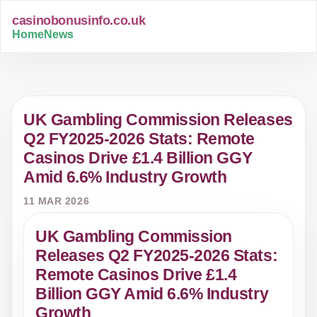
casinobonusinfo.co.uk
Home
News
UK Gambling Commission Releases
Q2 FY2025-2026 Stats: Remote
Casinos Drive £1.4 Billion GGY
Amid 6.6% Industry Growth
11 MAR 2026
UK Gambling Commission
Releases Q2 FY2025-2026 Stats:
Remote Casinos Drive £1.4
Billion GGY Amid 6.6% Industry
Growth