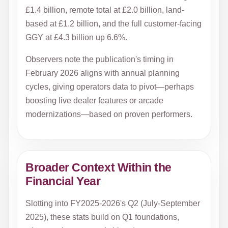
£1.4 billion, remote total at £2.0 billion, land-
based at £1.2 billion, and the full customer-facing
GGY at £4.3 billion up 6.6%.
Observers note the publication's timing in
February 2026 aligns with annual planning
cycles, giving operators data to pivot—perhaps
boosting live dealer features or arcade
modernizations—based on proven performers.
Broader Context Within the
Financial Year
Slotting into FY2025-2026's Q2 (July-September
2025), these stats build on Q1 foundations,