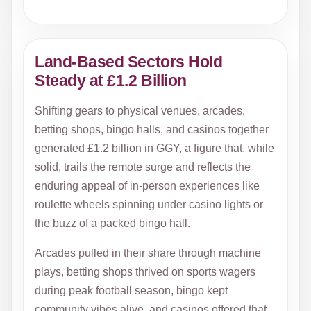
Land-Based Sectors Hold
Steady at £1.2 Billion
Shifting gears to physical venues, arcades,
betting shops, bingo halls, and casinos together
generated £1.2 billion in GGY, a figure that, while
solid, trails the remote surge and reflects the
enduring appeal of in-person experiences like
roulette wheels spinning under casino lights or
the buzz of a packed bingo hall.
Arcades pulled in their share through machine
plays, betting shops thrived on sports wagers
during peak football season, bingo kept
community vibes alive, and casinos offered that