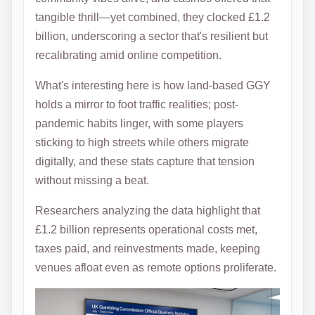
tangible thrill—yet combined, they clocked £1.2
billion, underscoring a sector that's resilient but
recalibrating amid online competition.
What's interesting here is how land-based GGY
holds a mirror to foot traffic realities; post-
pandemic habits linger, with some players
sticking to high streets while others migrate
digitally, and these stats capture that tension
without missing a beat.
Researchers analyzing the data highlight that
£1.2 billion represents operational costs met,
taxes paid, and reinvestments made, keeping
venues afloat even as remote options proliferate.