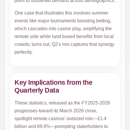
point to sustained demand across demographics.
One case that illustrates this involves summer
events like major tournaments boosting betting,
which cascades into casino play, amplifying the
remote side while land-based benefits from local
crowds; turns out, Q2's mix captures that synergy
perfectly.
Key Implications from the
Quarterly Data
These statistics, released as the FY2025-2026
progresses toward its March 2026 close,
spotlight remote casinos' outsized role—£1.4
billion and 69.9%—prompting stakeholders to