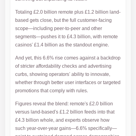
Totaling £2.0 billion remote plus £1.2 billion land-
based gets close, but the full customer-facing
scope—including peer-to-peer and other
segments—pushes it to £4.3 billion, with remote
casinos' £1.4 billion as the standout engine.
And yet, this 6.6% rise comes against a backdrop
of stricter affordability checks and advertising
curbs, showing operators' ability to innovate,
whether through better user interfaces or targeted
promotions that comply with rules.
Figures reveal the blend: remote's £2.0 billion
versus land-based's £1.2 billion feeds into that
£4.3 billion whole, and experts observe how
such year-over-year gains—6.6% specifically—