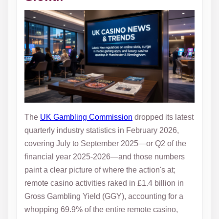
The
UK Gambling Commission
dropped its latest
quarterly industry statistics in February 2026,
covering July to September 2025—or Q2 of the
financial year 2025-2026—and those numbers
paint a clear picture of where the action's at;
remote casino activities raked in £1.4 billion in
Gross Gambling Yield (GGY), accounting for a
whopping 69.9% of the entire remote casino,