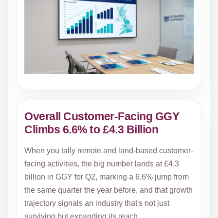
Overall Customer-Facing GGY
Climbs 6.6% to £4.3 Billion
When you tally remote and land-based customer-
facing activities, the big number lands at £4.3
billion in GGY for Q2, marking a 6.6% jump from
the same quarter the year before, and that growth
trajectory signals an industry that's not just
surviving but expanding its reach.