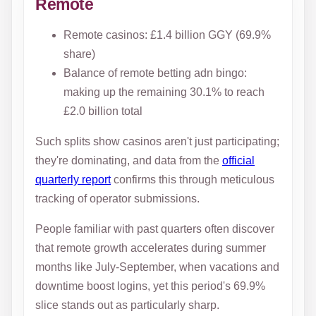
Remote
Remote casinos: £1.4 billion GGY (69.9%
share)
Balance of remote betting adn bingo:
making up the remaining 30.1% to reach
£2.0 billion total
Such splits show casinos aren't just participating;
they're dominating, and data from the
official
quarterly report
confirms this through meticulous
tracking of operator submissions.
People familiar with past quarters often discover
that remote growth accelerates during summer
months like July-September, when vacations and
downtime boost logins, yet this period's 69.9%
slice stands out as particularly sharp.