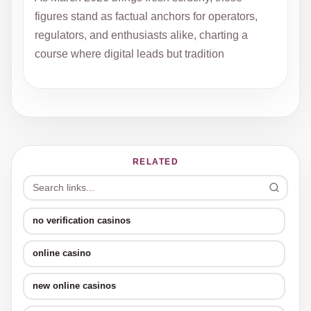
figures stand as factual anchors for operators,
regulators, and enthusiasts alike, charting a
course where digital leads but tradition
RELATED
no verification casinos
online casino
new online casinos