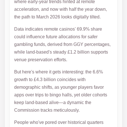
where early-year trends hinted at remote
acceleration, and now with half the year down,
the path to March 2026 looks digitally tilted.
Data indicates remote casinos' 69.9% share
could influence future allocations for safer
gambling funds, derived from GGY percentages,
while land-based's steady £1.2 billion supports
venue preservation efforts.
But here's where it gets interesting: the 6.6%
growth to £4.3 billion coincides with
demographic shifts, as younger players favor
apps over trips to bingo halls, yet older cohorts
keep land-based alive—a dynamic the
Commission tracks meticulously.
People who've pored over historical quarters