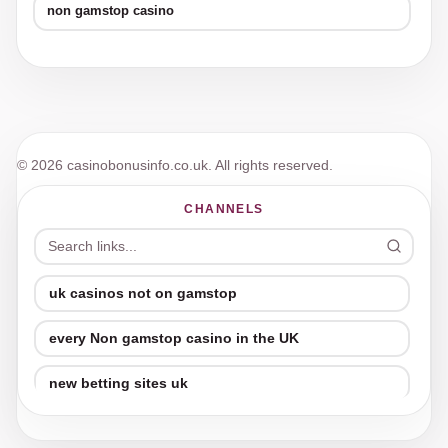
non gamstop casino
© 2026 casinobonusinfo.co.uk. All rights reserved.
CHANNELS
uk casinos not on gamstop
every Non gamstop casino in the UK
new betting sites uk
find best online betting sites