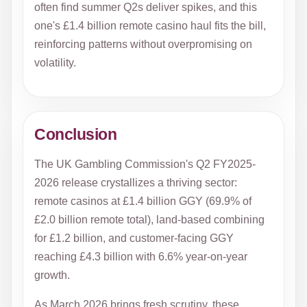
often find summer Q2s deliver spikes, and this
one's £1.4 billion remote casino haul fits the bill,
reinforcing patterns without overpromising on
volatility.
Conclusion
The UK Gambling Commission's Q2 FY2025-
2026 release crystallizes a thriving sector:
remote casinos at £1.4 billion GGY (69.9% of
£2.0 billion remote total), land-based combining
for £1.2 billion, and customer-facing GGY
reaching £4.3 billion with 6.6% year-on-year
growth.
As March 2026 brings fresh scrutiny, these