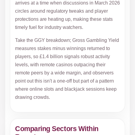
arrives at a time when discussions in March 2026
circles around regulatory tweaks and player
protections are heating up, making these stats
timely fuel for industry watchers.
Take the GGY breakdown; Gross Gambling Yield
measures stakes minus winnings returned to
players, so £1.4 billion signals robust activity
levels, with remote casinos outpacing their
remote peers by a wide margin, and observers
point out this isn't a one-off but part of a pattern
where online slots and blackjack sessions keep
drawing crowds.
Comparing Sectors Within