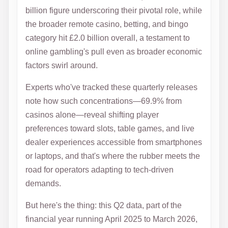
billion figure underscoring their pivotal role, while
the broader remote casino, betting, and bingo
category hit £2.0 billion overall, a testament to
online gambling's pull even as broader economic
factors swirl around.
Experts who've tracked these quarterly releases
note how such concentrations—69.9% from
casinos alone—reveal shifting player
preferences toward slots, table games, and live
dealer experiences accessible from smartphones
or laptops, and that's where the rubber meets the
road for operators adapting to tech-driven
demands.
But here's the thing: this Q2 data, part of the
financial year running April 2025 to March 2026,