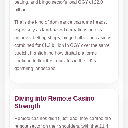
betting, and bingo sector's total GGY of £2.0
billion.
That's the kind of dominance that turns heads,
especially as land-based operations across
arcades, betting shops, bingo halls, and casinos
combined for £1.2 billion in GGY over the same
stretch, highlighting how digital platforms
continue to flex their muscles in the UK's
gambling landscape.
Diving into Remote Casino
Strength
Remote casinos didn't just lead; they carried the
remote sector on their shoulders, with that £1.4