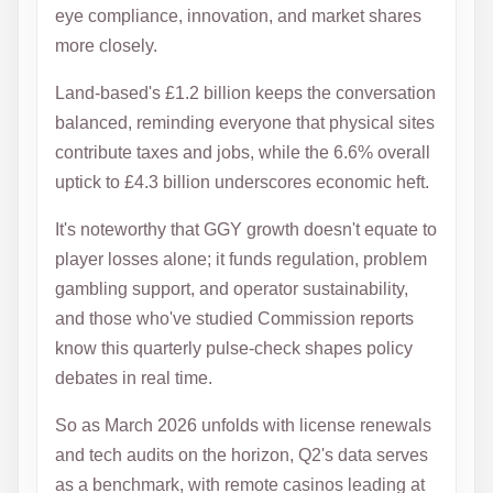
eye compliance, innovation, and market shares
more closely.
Land-based's £1.2 billion keeps the conversation
balanced, reminding everyone that physical sites
contribute taxes and jobs, while the 6.6% overall
uptick to £4.3 billion underscores economic heft.
It's noteworthy that GGY growth doesn't equate to
player losses alone; it funds regulation, problem
gambling support, and operator sustainability,
and those who've studied Commission reports
know this quarterly pulse-check shapes policy
debates in real time.
So as March 2026 unfolds with license renewals
and tech audits on the horizon, Q2's data serves
as a benchmark, with remote casinos leading at