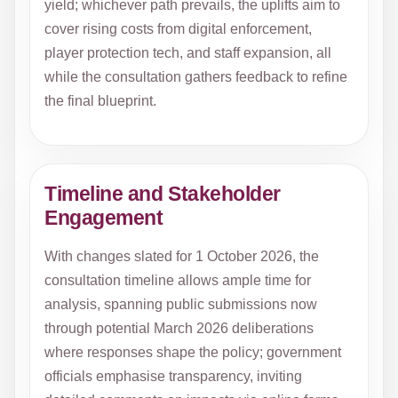
yield; whichever path prevails, the uplifts aim to
cover rising costs from digital enforcement,
player protection tech, and staff expansion, all
while the consultation gathers feedback to refine
the final blueprint.
Timeline and Stakeholder
Engagement
With changes slated for 1 October 2026, the
consultation timeline allows ample time for
analysis, spanning public submissions now
through potential March 2026 deliberations
where responses shape the policy; government
officials emphasise transparency, inviting