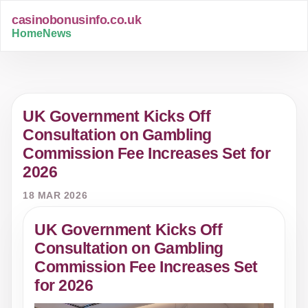
casinobonusinfo.co.uk
Home
News
UK Government Kicks Off
Consultation on Gambling
Commission Fee Increases Set for
2026
18 MAR 2026
UK Government Kicks Off
Consultation on Gambling
Commission Fee Increases Set
for 2026