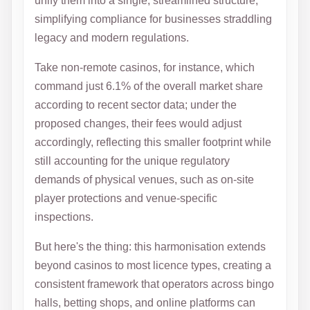
unify them into a single, streamlined structure,
simplifying compliance for businesses straddling
legacy and modern regulations.
Take non-remote casinos, for instance, which
command just 6.1% of the overall market share
according to recent sector data; under the
proposed changes, their fees would adjust
accordingly, reflecting this smaller footprint while
still accounting for the unique regulatory
demands of physical venues, such as on-site
player protections and venue-specific
inspections.
But here's the thing: this harmonisation extends
beyond casinos to most licence types, creating a
consistent framework that operators across bingo
halls, betting shops, and online platforms can