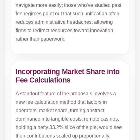
navigate more easily; those who've studied past
fee regimes point out that such unification often
reduces administrative headaches, allowing
firms to redirect resources toward innovation
rather than paperwork.
Incorporating Market Share into
Fee Calculations
A standout feature of the proposals involves a
new fee calculation method that factors in
operators' market share, turning abstract
dominance into tangible costs; remote casinos,
holding a hefty 33.2% slice of the pie, would see
their contributions scaled up proportionally,