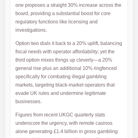
one proposes a straight 30% increase across the
board, providing a substantial boost for core
regulatory functions like licensing and
investigations.
Option two dials it back to a 20% uplift, balancing
fiscal needs with operator affordability; yet the
third option mixes things up cleverly—a 20%
general rise plus an additional 10% ringfenced
specifically for combating illegal gambling
markets, targeting black-market operators that
evade UK rules and undermine legitimate
businesses.
Figures from recent UKGC quarterly stats
underscore the urgency, with remote casinos
alone generating £1.4 billion in gross gambling