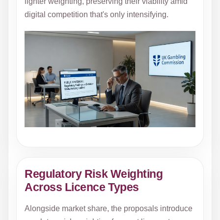
lighter weighting, preserving their viability amid
digital competition that's only intensifying.
Regulatory Risk Weighting
Across Licence Types
Alongside market share, the proposals introduce