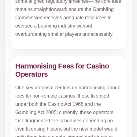
some aligned regulatory timelines—the core idea
remains straightforward: ensure the Gambling
Commission receives adequate resources to
oversee a booming industry without
overburdening smaller players unnecessarily.
Harmonising Fees for Casino
Operators
One key proposal centers on harmonising annual
fees for non-remote casinos, those licensed
under both the Casino Act 1968 and the
Gambling Act 2005; currently, these operators
face fragmented fee schedules depending on
their licensing history, but the new model would