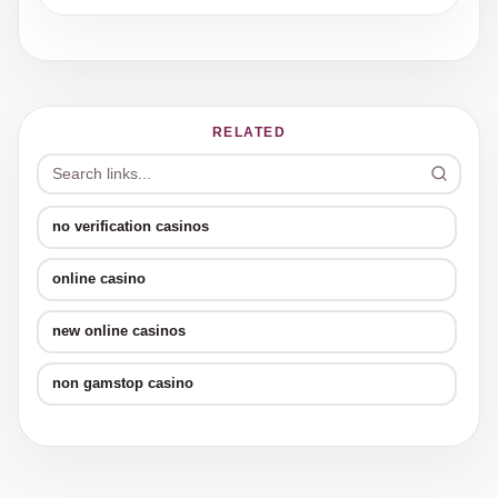
RELATED
no verification casinos
online casino
new online casinos
non gamstop casino