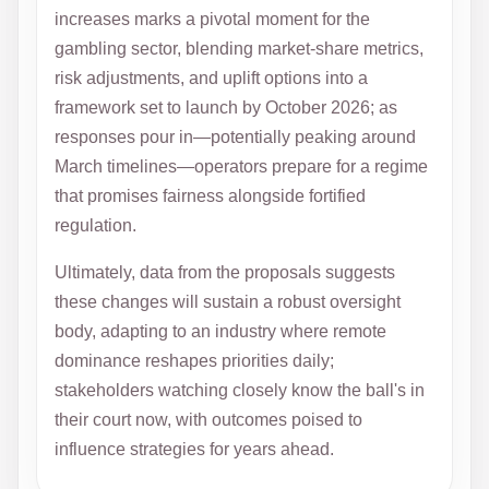
increases marks a pivotal moment for the
gambling sector, blending market-share metrics,
risk adjustments, and uplift options into a
framework set to launch by October 2026; as
responses pour in—potentially peaking around
March timelines—operators prepare for a regime
that promises fairness alongside fortified
regulation.
Ultimately, data from the proposals suggests
these changes will sustain a robust oversight
body, adapting to an industry where remote
dominance reshapes priorities daily;
stakeholders watching closely know the ball's in
their court now, with outcomes poised to
influence strategies for years ahead.