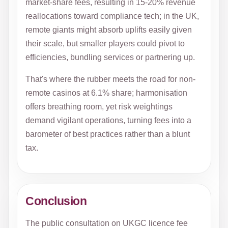
market-share fees, resulting in 15-20% revenue
reallocations toward compliance tech; in the UK,
remote giants might absorb uplifts easily given
their scale, but smaller players could pivot to
efficiencies, bundling services or partnering up.
That's where the rubber meets the road for non-
remote casinos at 6.1% share; harmonisation
offers breathing room, yet risk weightings
demand vigilant operations, turning fees into a
barometer of best practices rather than a blunt
tax.
Conclusion
The public consultation on UKGC licence fee