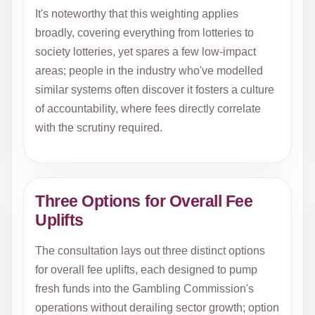
It's noteworthy that this weighting applies
broadly, covering everything from lotteries to
society lotteries, yet spares a few low-impact
areas; people in the industry who've modelled
similar systems often discover it fosters a culture
of accountability, where fees directly correlate
with the scrutiny required.
Three Options for Overall Fee
Uplifts
The consultation lays out three distinct options
for overall fee uplifts, each designed to pump
fresh funds into the Gambling Commission's
operations without derailing sector growth; option