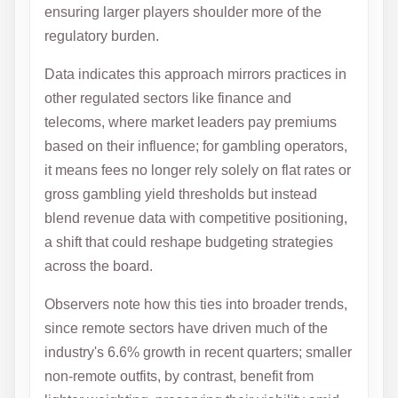
ensuring larger players shoulder more of the
regulatory burden.
Data indicates this approach mirrors practices in
other regulated sectors like finance and
telecoms, where market leaders pay premiums
based on their influence; for gambling operators,
it means fees no longer rely solely on flat rates or
gross gambling yield thresholds but instead
blend revenue data with competitive positioning,
a shift that could reshape budgeting strategies
across the board.
Observers note how this ties into broader trends,
since remote sectors have driven much of the
industry's 6.6% growth in recent quarters; smaller
non-remote outfits, by contrast, benefit from