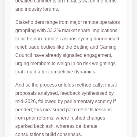
detailed comments on impacts via online forms
and industry forums.
Stakeholders range from major remote operators
grappling with 33.2% market share implications
to niche non-remote casinos eyeing harmonised
relief; trade bodies like the Betting and Gaming
Council have already signalled engagement,
urging members to weigh in on risk weightings
that could alter competitive dynamics.
And so the process unfolds methodically: initial
proposals analysed, feedback synthesised by
mid-2026, followed by parliamentary scrutiny if
needed; this measured pace reflects lessons
from prior reforms, where rushed changes
sparked backlash, whereas deliberate
consultations build consensus.