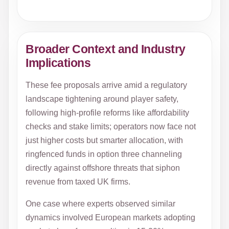
Broader Context and Industry
Implications
These fee proposals arrive amid a regulatory
landscape tightening around player safety,
following high-profile reforms like affordability
checks and stake limits; operators now face not
just higher costs but smarter allocation, with
ringfenced funds in option three channeling
directly against offshore threats that siphon
revenue from taxed UK firms.
One case where experts observed similar
dynamics involved European markets adopting