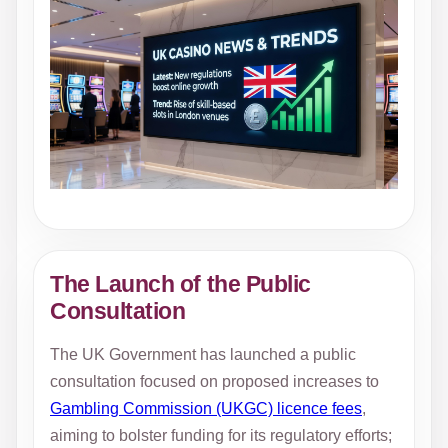
The Launch of the Public
Consultation
The UK Government has launched a public
consultation focused on proposed increases to
Gambling Commission (UKGC) licence fees
,
aiming to bolster funding for its regulatory efforts;