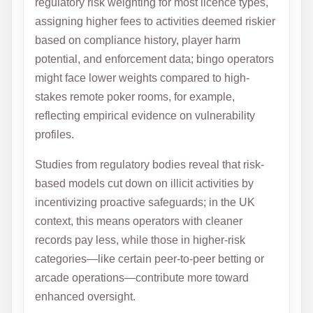
regulatory risk weighting for most licence types,
assigning higher fees to activities deemed riskier
based on compliance history, player harm
potential, and enforcement data; bingo operators
might face lower weights compared to high-
stakes remote poker rooms, for example,
reflecting empirical evidence on vulnerability
profiles.
Studies from regulatory bodies reveal that risk-
based models cut down on illicit activities by
incentivizing proactive safeguards; in the UK
context, this means operators with cleaner
records pay less, while those in higher-risk
categories—like certain peer-to-peer betting or
arcade operations—contribute more toward
enhanced oversight.