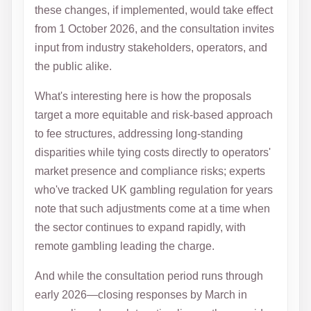
these changes, if implemented, would take effect
from 1 October 2026, and the consultation invites
input from industry stakeholders, operators, and
the public alike.
What's interesting here is how the proposals
target a more equitable and risk-based approach
to fee structures, addressing long-standing
disparities while tying costs directly to operators'
market presence and compliance risks; experts
who've tracked UK gambling regulation for years
note that such adjustments come at a time when
the sector continues to expand rapidly, with
remote gambling leading the charge.
And while the consultation period runs through
early 2026—closing responses by March in