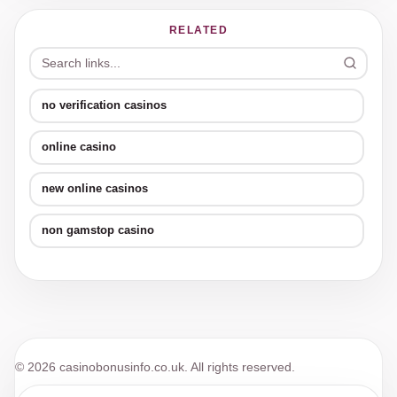
RELATED
no verification casinos
online casino
new online casinos
non gamstop casino
© 2026 casinobonusinfo.co.uk. All rights reserved.