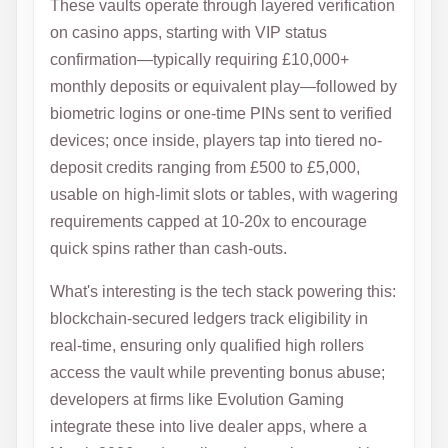
These vaults operate through layered verification
on casino apps, starting with VIP status
confirmation—typically requiring £10,000+
monthly deposits or equivalent play—followed by
biometric logins or one-time PINs sent to verified
devices; once inside, players tap into tiered no-
deposit credits ranging from £500 to £5,000,
usable on high-limit slots or tables, with wagering
requirements capped at 10-20x to encourage
quick spins rather than cash-outs.
What's interesting is the tech stack powering this:
blockchain-secured ledgers track eligibility in
real-time, ensuring only qualified high rollers
access the vault while preventing bonus abuse;
developers at firms like Evolution Gaming
integrate these into live dealer apps, where a