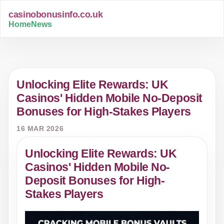
casinobonusinfo.co.uk
Home
News
Unlocking Elite Rewards: UK
Casinos' Hidden Mobile No-Deposit
Bonuses for High-Stakes Players
16 MAR 2026
Unlocking Elite Rewards: UK
Casinos' Hidden Mobile No-
Deposit Bonuses for High-
Stakes Players