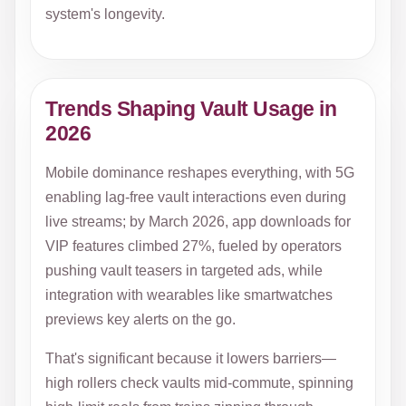
system's longevity.
Trends Shaping Vault Usage in
2026
Mobile dominance reshapes everything, with 5G
enabling lag-free vault interactions even during
live streams; by March 2026, app downloads for
VIP features climbed 27%, fueled by operators
pushing vault teasers in targeted ads, while
integration with wearables like smartwatches
previews key alerts on the go.
That's significant because it lowers barriers—
high rollers check vaults mid-commute, spinning