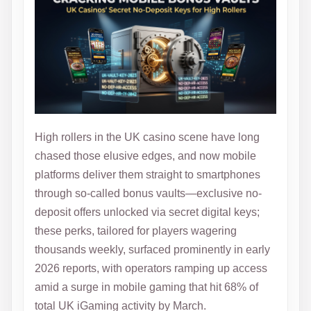
High rollers in the UK casino scene have long
chased those elusive edges, and now mobile
platforms deliver them straight to smartphones
through so-called bonus vaults—exclusive no-
deposit offers unlocked via secret digital keys;
these perks, tailored for players wagering
thousands weekly, surfaced prominently in early
2026 reports, with operators ramping up access
amid a surge in mobile gaming that hit 68% of
total UK iGaming activity by March.