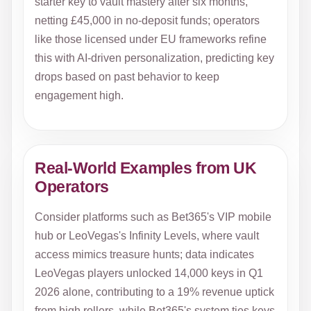
starter key to vault mastery after six months,
netting £45,000 in no-deposit funds; operators
like those licensed under EU frameworks refine
this with AI-driven personalization, predicting key
drops based on past behavior to keep
engagement high.
Real-World Examples from UK
Operators
Consider platforms such as Bet365's VIP mobile
hub or LeoVegas's Infinity Levels, where vault
access mimics treasure hunts; data indicates
LeoVegas players unlocked 14,000 keys in Q1
2026 alone, contributing to a 19% revenue uptick
from high rollers, while Bet365's system ties keys