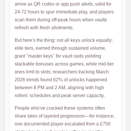
arrive as QR codes or app push alerts, valid for
24-72 hours to spur immediate play, and players
scan them during off-peak hours when vaults
refresh with fresh allotments.
But here's the thing: not all keys unlock equally;
elite tiers, earned through sustained volume,
grant "master keys" for vault raids yielding
stackable bonuses across games, while mid-tier
ones limit to slots; researchers tracking March
2026 trends found 62% of unlocks happened
between 8 PM and 2 AM, aligning with high
rollers' schedules and peak server capacity.
People who've cracked these systems often
share tales of layered progression—for instance,
one documented player escalated from a £750