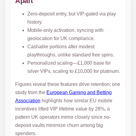
Apart
Zero-deposit entry, but VIP-gated via play
history.
Mobile-only activation, syncing with
geolocation for UK compliance.
Cashable portions after modest
playthroughs, unlike standard free spins.
Personalized scaling—£1,000 base for
silver VIPs, scaling to £10,000 for platinum.
Figures reveal these features drive retention; one
study from the
European Gaming and Betting
Association
highlights how similar EU mobile
incentives lifted VIP lifetime value by 28%, a
pattern UK operators mirror closely since no-
deposit vaults minimize churn among big
spenders.