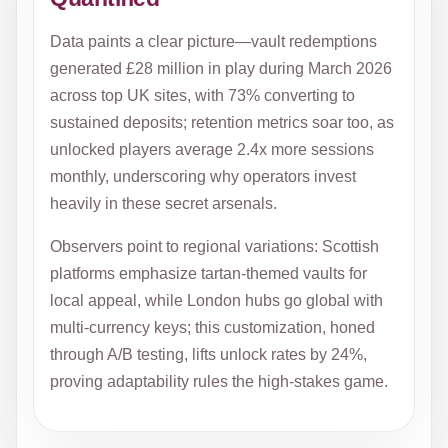
Data paints a clear picture—vault redemptions
generated £28 million in play during March 2026
across top UK sites, with 73% converting to
sustained deposits; retention metrics soar too, as
unlocked players average 2.4x more sessions
monthly, underscoring why operators invest
heavily in these secret arsenals.
Observers point to regional variations: Scottish
platforms emphasize tartan-themed vaults for
local appeal, while London hubs go global with
multi-currency keys; this customization, honed
through A/B testing, lifts unlock rates by 24%,
proving adaptability rules the high-stakes game.