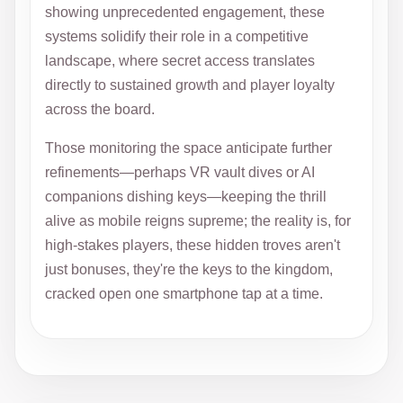
showing unprecedented engagement, these
systems solidify their role in a competitive
landscape, where secret access translates
directly to sustained growth and player loyalty
across the board.
Those monitoring the space anticipate further
refinements—perhaps VR vault dives or AI
companions dishing keys—keeping the thrill
alive as mobile reigns supreme; the reality is, for
high-stakes players, these hidden troves aren't
just bonuses, they're the keys to the kingdom,
cracked open one smartphone tap at a time.