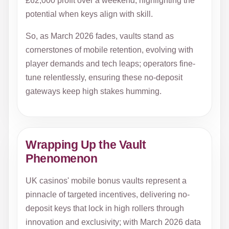
£62,000 profit over a weekend, highlighting the
potential when keys align with skill.
So, as March 2026 fades, vaults stand as
cornerstones of mobile retention, evolving with
player demands and tech leaps; operators fine-
tune relentlessly, ensuring these no-deposit
gateways keep high stakes humming.
Wrapping Up the Vault
Phenomenon
UK casinos' mobile bonus vaults represent a
pinnacle of targeted incentives, delivering no-
deposit keys that lock in high rollers through
innovation and exclusivity; with March 2026 data