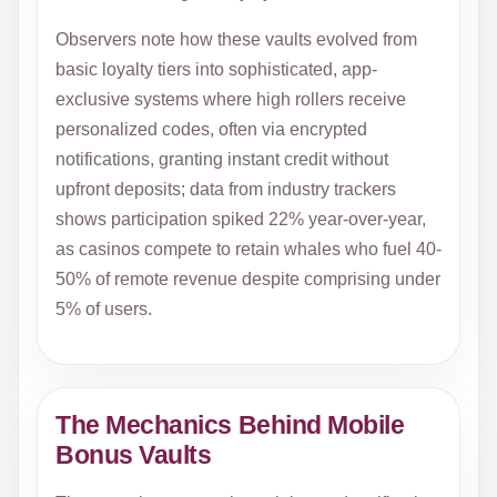
Observers note how these vaults evolved from
basic loyalty tiers into sophisticated, app-
exclusive systems where high rollers receive
personalized codes, often via encrypted
notifications, granting instant credit without
upfront deposits; data from industry trackers
shows participation spiked 22% year-over-year,
as casinos compete to retain whales who fuel 40-
50% of remote revenue despite comprising under
5% of users.
The Mechanics Behind Mobile
Bonus Vaults