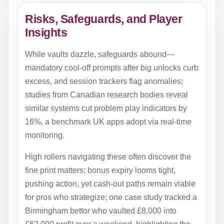
Risks, Safeguards, and Player
Insights
While vaults dazzle, safeguards abound—
mandatory cool-off prompts after big unlocks curb
excess, and session trackers flag anomalies;
studies from Canadian research bodies reveal
similar systems cut problem play indicators by
16%, a benchmark UK apps adopt via real-time
monitoring.
High rollers navigating these often discover the
fine print matters: bonus expiry looms tight,
pushing action, yet cash-out paths remain viable
for pros who strategize; one case study tracked a
Birmingham bettor who vaulted £8,000 into