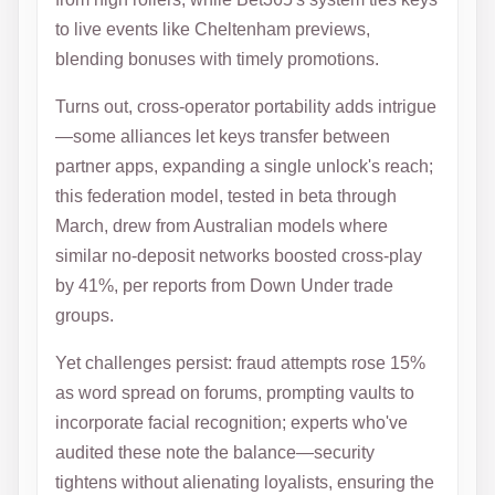
to live events like Cheltenham previews,
blending bonuses with timely promotions.
Turns out, cross-operator portability adds intrigue
—some alliances let keys transfer between
partner apps, expanding a single unlock's reach;
this federation model, tested in beta through
March, drew from Australian models where
similar no-deposit networks boosted cross-play
by 41%, per reports from Down Under trade
groups.
Yet challenges persist: fraud attempts rose 15%
as word spread on forums, prompting vaults to
incorporate facial recognition; experts who've
audited these note the balance—security
tightens without alienating loyalists, ensuring the