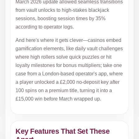
March 2026 update allowed seamless transitions
from vault unlocks to high-stakes blackjack
sessions, boosting session times by 35%
according to operator logs.
And here's where it gets clever—casinos embed
gamification elements, like daily vault challenges
where high rollers solve quick puzzles or hit
loyalty milestones for bonus multipliers; take one
case from a London-based operator's app, where
a player unlocked a £2,000 no-deposit key after
100 spins on a premium title, turning it into a
£15,000 win before March wrapped up.
Key Features That Set These