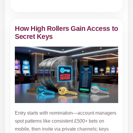
How High Rollers Gain Access to
Secret Keys
Entry starts with nomination—account managers
spot patterns like consistent £500+ bets on
mobile, then invite via private channels; keys