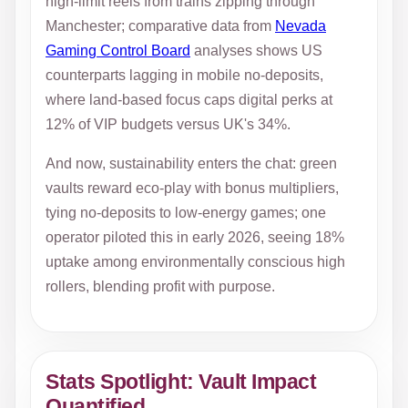
high-limit reels from trains zipping through
Manchester; comparative data from
Nevada
Gaming Control Board
analyses shows US
counterparts lagging in mobile no-deposits,
where land-based focus caps digital perks at
12% of VIP budgets versus UK's 34%.
And now, sustainability enters the chat: green
vaults reward eco-play with bonus multipliers,
tying no-deposits to low-energy games; one
operator piloted this in early 2026, seeing 18%
uptake among environmentally conscious high
rollers, blending profit with purpose.
Stats Spotlight: Vault Impact
Quantified