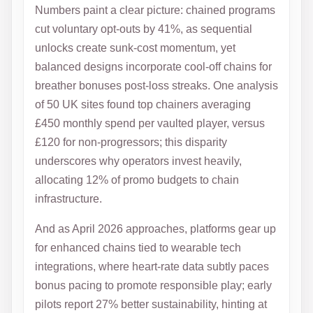
Numbers paint a clear picture: chained programs
cut voluntary opt-outs by 41%, as sequential
unlocks create sunk-cost momentum, yet
balanced designs incorporate cool-off chains for
breather bonuses post-loss streaks. One analysis
of 50 UK sites found top chainers averaging
£450 monthly spend per vaulted player, versus
£120 for non-progressors; this disparity
underscores why operators invest heavily,
allocating 12% of promo budgets to chain
infrastructure.
And as April 2026 approaches, platforms gear up
for enhanced chains tied to wearable tech
integrations, where heart-rate data subtly paces
bonus pacing to promote responsible play; early
pilots report 27% better sustainability, hinting at