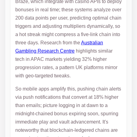
Braze, which integrate with casino APIs to deploy
bonuses in real time; these systems analyze over
200 data points per user, predicting optimal chain
triggers and adjusting multipliers dynamically, so
a hot streak might compress a five-link chain into
three days. Research from the
Australian
Gambling Research Centre
highlights similar
tech in APAC markets yielding 32% higher
progression rates, a pattern UK platforms mirror
with geo-targeted tweaks.
So mobile apps amplify this, pushing chain alerts
via push notifications that convert at 18% higher
than emails; picture logging in at dawn to a
midnight-chained bonus expiring soon, spurring
immediate play and vault advancement. It's
noteworthy that blockchain-ledgered chains are