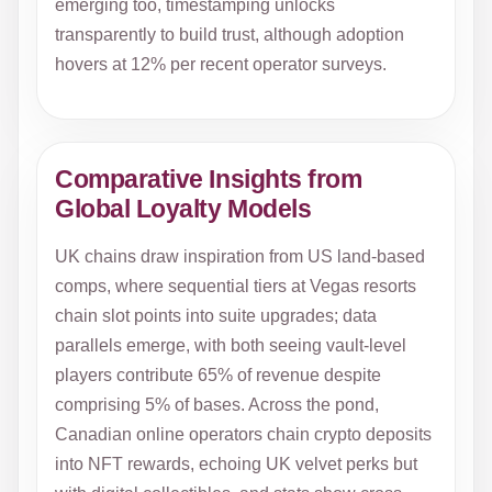
emerging too, timestamping unlocks
transparently to build trust, although adoption
hovers at 12% per recent operator surveys.
Comparative Insights from
Global Loyalty Models
UK chains draw inspiration from US land-based
comps, where sequential tiers at Vegas resorts
chain slot points into suite upgrades; data
parallels emerge, with both seeing vault-level
players contribute 65% of revenue despite
comprising 5% of bases. Across the pond,
Canadian online operators chain crypto deposits
into NFT rewards, echoing UK velvet perks but