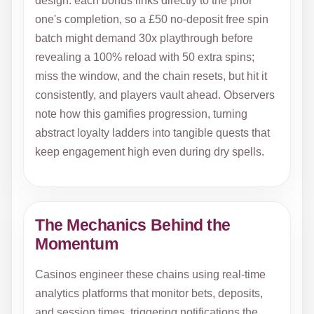
design: each bonus links directly to the prior
one's completion, so a £50 no-deposit free spin
batch might demand 30x playthrough before
revealing a 100% reload with 50 extra spins;
miss the window, and the chain resets, but hit it
consistently, and players vault ahead. Observers
note how this gamifies progression, turning
abstract loyalty ladders into tangible quests that
keep engagement high even during dry spells.
The Mechanics Behind the
Momentum
Casinos engineer these chains using real-time
analytics platforms that monitor bets, deposits,
and session times, triggering notifications the