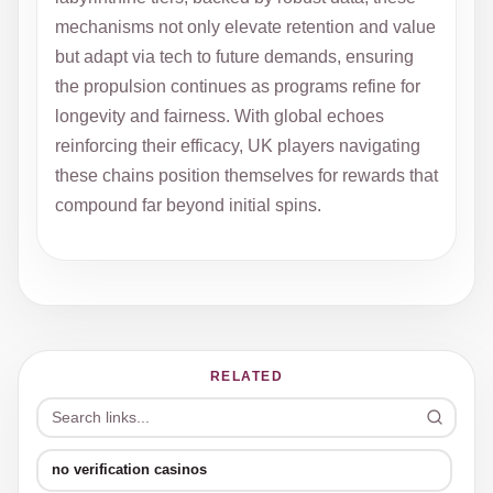
mechanisms not only elevate retention and value
but adapt via tech to future demands, ensuring
the propulsion continues as programs refine for
longevity and fairness. With global echoes
reinforcing their efficacy, UK players navigating
these chains position themselves for rewards that
compound far beyond initial spins.
RELATED
no verification casinos