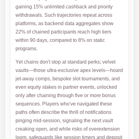
gaining 15% unlimited cashback and priority
withdrawals. Such trajectories repeat across
platforms, as backend data aggregates show
22% of chained participants reach high tiers
within 90 days, compared to 8% on static
programs.
Yet chains don't stop at standard perks; velvet
vaults—those ultra-exclusive apex levels—hoard
jet-away comps, bespoke slot tournaments, and
even equity stakes in partner events, unlocked
only after chaining through five or more bonus
sequences. Players who've navigated these
paths often describe the thrill of notifications
pinging mid-session, signaling the next vault
creaking open, and while risks of overextension
loom, safeguards like session timers and deposit