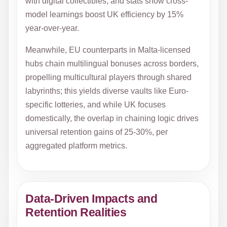
with digital collectibles, and stats show cross-
model learnings boost UK efficiency by 15%
year-over-year.
Meanwhile, EU counterparts in Malta-licensed
hubs chain multilingual bonuses across borders,
propelling multicultural players through shared
labyrinths; this yields diverse vaults like Euro-
specific lotteries, and while UK focuses
domestically, the overlap in chaining logic drives
universal retention gains of 25-30%, per
aggregated platform metrics.
Data-Driven Impacts and
Retention Realities