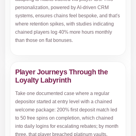
personalization, powered by AI-driven CRM
systems, ensures chains feel bespoke, and that's
where retention spikes, with studies indicating
chained players log 40% more hours monthly
than those on flat bonuses.
Player Journeys Through the
Loyalty Labyrinth
Take one documented case where a regular
depositor started at entry level with a chained
welcome package: 200% first deposit match led
to 50 free spins on completion, which chained
into daily logins for escalating rebates; by month
three, that player breached platinum vaults,