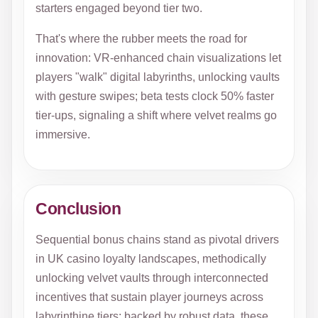
starters engaged beyond tier two.
That's where the rubber meets the road for
innovation: VR-enhanced chain visualizations let
players "walk" digital labyrinths, unlocking vaults
with gesture swipes; beta tests clock 50% faster
tier-ups, signaling a shift where velvet realms go
immersive.
Conclusion
Sequential bonus chains stand as pivotal drivers
in UK casino loyalty landscapes, methodically
unlocking velvet vaults through interconnected
incentives that sustain player journeys across
labyrinthine tiers; backed by robust data, these