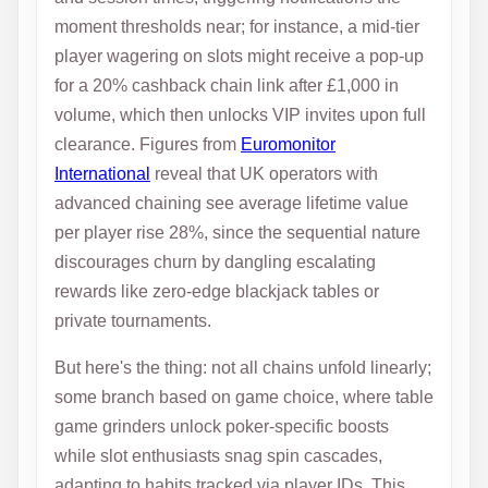
moment thresholds near; for instance, a mid-tier
player wagering on slots might receive a pop-up
for a 20% cashback chain link after £1,000 in
volume, which then unlocks VIP invites upon full
clearance. Figures from
Euromonitor
International
reveal that UK operators with
advanced chaining see average lifetime value
per player rise 28%, since the sequential nature
discourages churn by dangling escalating
rewards like zero-edge blackjack tables or
private tournaments.
But here's the thing: not all chains unfold linearly;
some branch based on game choice, where table
game grinders unlock poker-specific boosts
while slot enthusiasts snag spin cascades,
adapting to habits tracked via player IDs. This