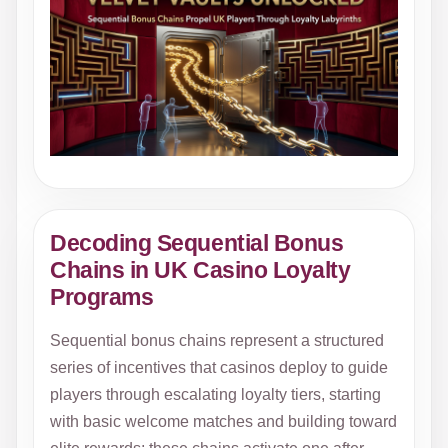
Decoding Sequential Bonus
Chains in UK Casino Loyalty
Programs
Sequential bonus chains represent a structured
series of incentives that casinos deploy to guide
players through escalating loyalty tiers, starting
with basic welcome matches and building toward