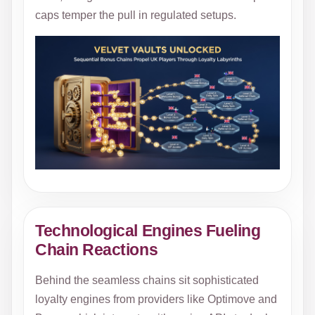
caps temper the pull in regulated setups.
Technological Engines Fueling
Chain Reactions
Behind the seamless chains sit sophisticated
loyalty engines from providers like Optimove and