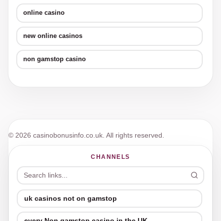
online casino
new online casinos
non gamstop casino
© 2026 casinobonusinfo.co.uk. All rights reserved.
CHANNELS
uk casinos not on gamstop
every Non gamstop casino in the UK