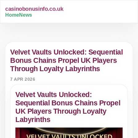
casinobonusinfo.co.uk
Home
News
Velvet Vaults Unlocked: Sequential
Bonus Chains Propel UK Players
Through Loyalty Labyrinths
7 APR 2026
Velvet Vaults Unlocked:
Sequential Bonus Chains Propel
UK Players Through Loyalty
Labyrinths