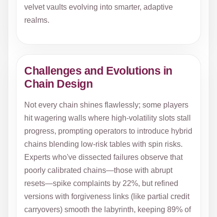
velvet vaults evolving into smarter, adaptive
realms.
Challenges and Evolutions in
Chain Design
Not every chain shines flawlessly; some players
hit wagering walls where high-volatility slots stall
progress, prompting operators to introduce hybrid
chains blending low-risk tables with spin risks.
Experts who've dissected failures observe that
poorly calibrated chains—those with abrupt
resets—spike complaints by 22%, but refined
versions with forgiveness links (like partial credit
carryovers) smooth the labyrinth, keeping 89% of