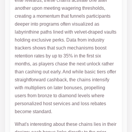
elite rewards; these chains activate one after
another upon meeting wagering thresholds,
creating a momentum that funnels participants
deeper into programs often visualized as
labyrinthine paths lined with velvet-draped vaults
holding exclusive perks. Data from industry
trackers shows that such mechanisms boost
retention rates by up to 35% in the first six
months, as players chase the next unlock rather
than cashing out early. And while basic tiers offer
straightforward cashback, the chains intensify
with multipliers on later bonuses, propelling
users from bronze to diamond levels where
personalized host services and loss rebates
become standard.
What's interesting about these chains lies in their